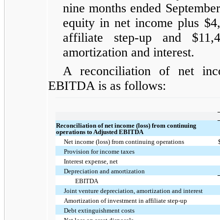
nine months ended September 
equity in net income plus $4
affiliate step-up and $11,
amortization and interest.
A reconciliation of net in
EBITDA is as follows:
Reconciliation of net income (loss) from continuing
operations to Adjusted EBITDA
Net income (loss) from continuing operations
Provision for income taxes
Interest expense, net
Depreciation and amortization
EBITDA
Joint venture depreciation, amortization and interest
Amortization of investment in affiliate step-up
Debt extinguishment costs