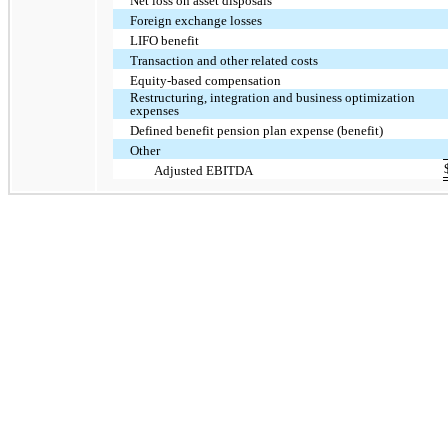
Net loss on asset disposals
Foreign exchange losses
LIFO benefit
Transaction and other related costs
Equity-based compensation
Restructuring, integration and business optimization
expenses
Defined benefit pension plan expense (benefit)
Other
Adjusted EBITDA