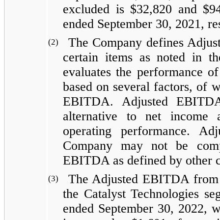
excluded is $32,820 and $94
ended September 30, 2021, res
The Company defines Adjus
(2)
certain items as noted in t
evaluates the performance of
based on several factors, of 
EBITDA. Adjusted EBITDA 
alternative to net income
operating performance. A
Company may not be comp
EBITDA as defined by other 
The Adjusted EBITDA from th
(3)
the Catalyst Technologies se
ended September 30, 2022, wh