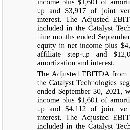
income plus $1,601 of amortiz
up and $3,917 of joint vent
interest. The Adjusted EBI
included in the Catalyst Tec
nine months ended September 
equity in net income plus $4
affiliate step-up and $12,
amortization and interest.
The Adjusted EBITDA from th
the Catalyst Technologies se
ended September 30, 2021, wh
income plus $1,601 of amortiz
up and $4,112 of joint vent
interest. The Adjusted EBI
included in the Catalyst Tec