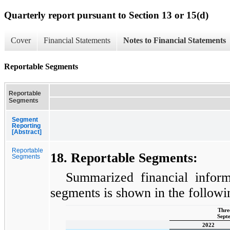
Quarterly report pursuant to Section 13 or 15(d)
Cover
Financial Statements
Notes to Financial Statements
Reportable Segments
Reportable
Segments
Segment
Reporting
[Abstract]
Reportable
18. Reportable Segments:
Segments
Summarized financial inform
segments is shown in the followi
Thre
Sept
2022