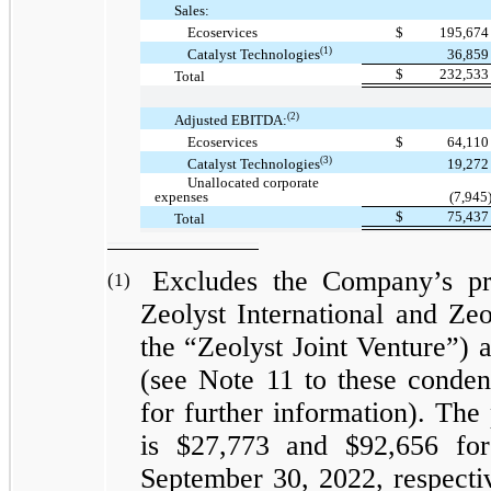
Sales:
Ecoservices
$
195,67
(1)
Catalyst Technologies
36,85
$
232,53
Total
(2)
Adjusted EBITDA:
Ecoservices
$
64,11
(3)
Catalyst Technologies
19,27
Unallocated corporate
expenses
(7,945
$
75,43
Total
Excludes the Company’s pro
(1)
Zeolyst International and Zeol
the “Zeolyst Joint Venture”) 
(see Note 11 to these conden
for further information). The
is $27,773 and $92,656 fo
September 30, 2022, respectiv