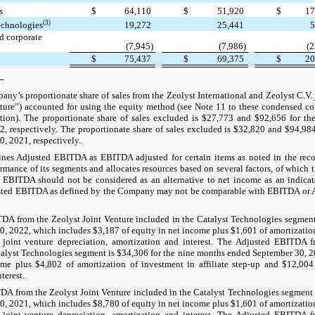
s
$
64,110
$
51,920
$
17
(3)
echnologies
19,272
25,441
5
d corporate
(7,945)
(7,986)
(2
$
75,437
$
69,375
$
20
ny’s proportionate share of sales from the Zeolyst International and Zeolyst C.V. j
ture”) accounted for using the equity method (see Note 11 to these condensed co
ation). The proportionate share of sales excluded is $27,773 and $92,656 for t
, respectively. The proportionate share of sales excluded is $32,820 and $94,98
, 2021, respectively.
es Adjusted EBITDA as EBITDA adjusted for certain items as noted in the rec
ormance of its segments and allocates resources based on several factors, of which 
EBITDA should not be considered as an alternative to net income as an indicat
sted EBITDA as defined by the Company may not be comparable with EBITDA or 
A from the Zeolyst Joint Venture included in the Catalyst Technologies segment 
, 2022, which includes $3,187 of equity in net income plus $1,601 of amortization o
joint venture depreciation, amortization and interest. The Adjusted EBITDA f
talyst Technologies segment is $34,306 for the nine months ended September 30, 
me plus $4,802 of amortization of investment in affiliate step-up and $12,004 
terest.
A from the Zeolyst Joint Venture included in the Catalyst Technologies segment 
, 2021, which includes $8,780 of equity in net income plus $1,601 of amortization o
joint venture depreciation, amortization and interest. The Adjusted EBITDA f