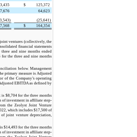
3,435
$
125,372
7,676
64,623
3,543)
(25,641)
7,568
$
164,354
oint ventures (collectively, the
nsolidated financial statements
he three and nine months ended
4 for the three and nine months
onciliation below. Management
the primary measure is Adjusted
or of the Company’s operating
Adjusted EBITDA as defined by
is $8,704 for the three months
f investment in affiliate step-
rom the Zeolyst Joint Venture
2022, which includes $17,500 of
of joint venture depreciation,
is $14,493 for the three months
f investment in affiliate step-
rom the Zeolyst Joint Venture