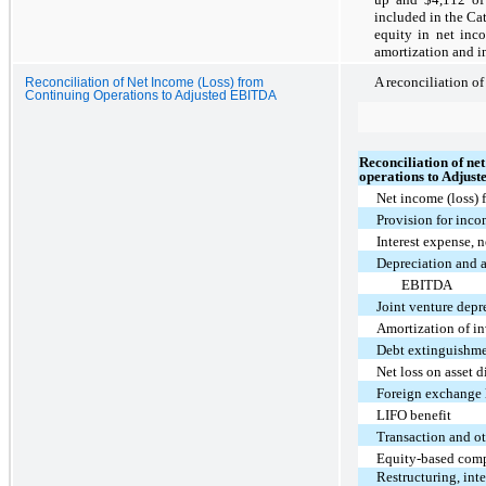
included in the Ca
equity in net inco
amortization and in
A reconciliation of
Reconciliation of Net Income (Loss) from
Continuing Operations to Adjusted EBITDA
Reconciliation of ne
operations to Adjus
Net income (loss) 
Provision for inco
Interest expense, n
Depreciation and 
EBITDA
Joint venture depr
Amortization of in
Debt extinguishme
Net loss on asset d
Foreign exchange 
LIFO benefit
Transaction and ot
Equity-based com
Restructuring, int