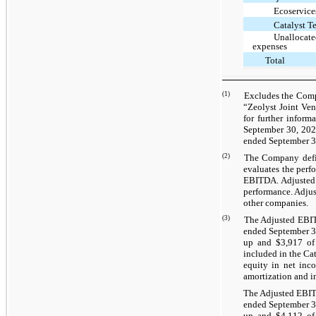
Ecoservice
Catalyst T
Unallocate
expenses
Total
(1)
Excludes the Compa
“Zeolyst Joint Ven
for further inform
September 30, 2022
ended September 30
(2)
The Company defin
evaluates the perf
EBITDA. Adjusted 
performance. Adju
other companies.
(3)
The Adjusted EBITD
ended September 30
up and $3,917 of 
included in the Ca
equity in net inco
amortization and in
The Adjusted EBITD
ended September 30
up and $4,112 of 