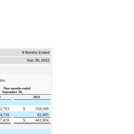
9 Months Ended
Sep. 30, 2022
ble:
Nine months ended
September 30,
2
2021
2,703
$
358,509
4,716
82,495
7,419
$
441,004