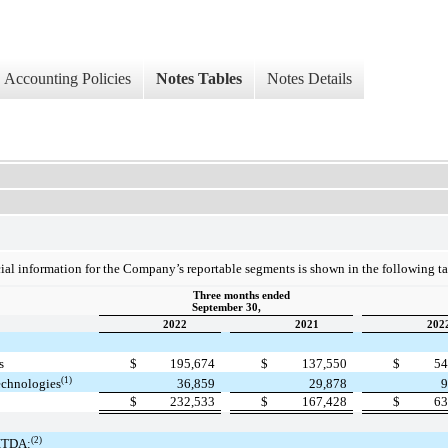
Accounting Policies
Notes Tables
Notes Details
al information for the Company’s reportable segments is shown in the following ta
Three months ended
September 30,
2022
2021
202
s
$
195,674
$
137,550
$
54
(1)
echnologies
36,859
29,878
9
$
232,533
$
167,428
$
63
(2)
ITDA: