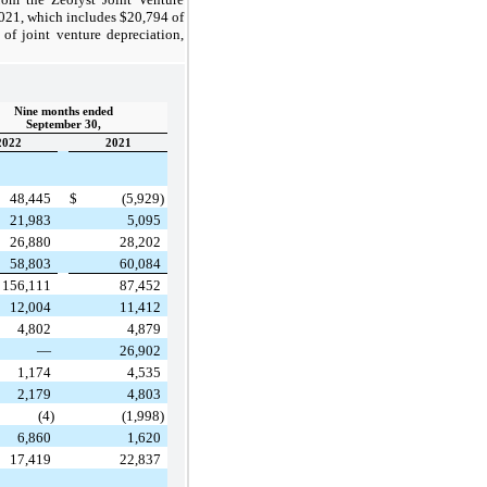
2021, which includes $20,794 of
of joint venture depreciation,
Nine months ended
September 30,
2022
2021
48,445
$
(5,929)
21,983
5,095
26,880
28,202
58,803
60,084
156,111
87,452
12,004
11,412
4,802
4,879
—
26,902
1,174
4,535
2,179
4,803
(4)
(1,998)
6,860
1,620
17,419
22,837