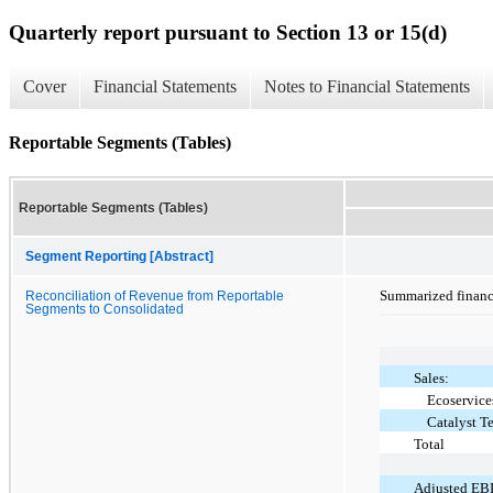
Quarterly report pursuant to Section 13 or 15(d)
Cover
Financial Statements
Notes to Financial Statements
Reportable Segments (Tables)
Reportable Segments (Tables)
Segment Reporting [Abstract]
Summarized financi
Reconciliation of Revenue from Reportable
Segments to Consolidated
Sales:
Ecoservice
Catalyst T
Total
Adjusted EB