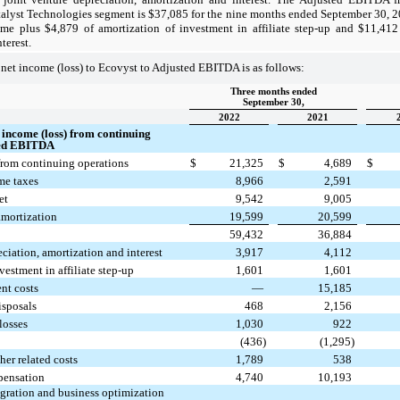
talyst Technologies segment is $37,085 for the nine months ended September 30, 
me plus $4,879 of amortization of investment in affiliate step-up and $11,412 
terest.
 net income (loss) to Ecovyst to Adjusted EBITDA is as follows:
Three months ended
September 30,
2022
2021
t income (loss) from continuing
ted EBITDA
from continuing operations
$
21,325
$
4,689
$
me taxes
8,966
2,591
et
9,542
9,005
amortization
19,599
20,599
59,432
36,884
eciation, amortization and interest
3,917
4,112
vestment in affiliate step-up
1,601
1,601
nt costs
—
15,185
isposals
468
2,156
losses
1,030
922
(436)
(1,295)
her related costs
1,789
538
pensation
4,740
10,193
egration and business optimization