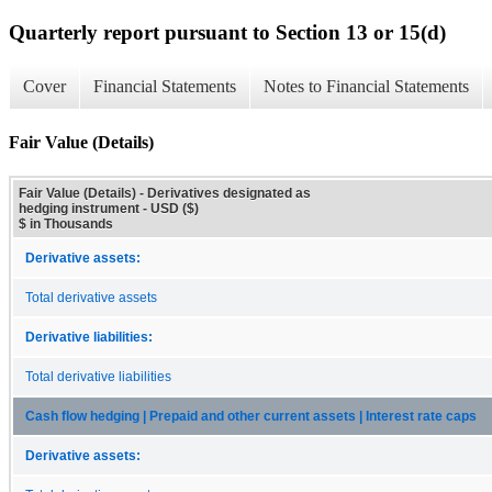
Quarterly report pursuant to Section 13 or 15(d)
Cover
Financial Statements
Notes to Financial Statements
Fair Value (Details)
Fair Value (Details) - Derivatives designated as
hedging instrument - USD ($)
$ in Thousands
Derivative assets:
Total derivative assets
Derivative liabilities:
Total derivative liabilities
Cash flow hedging | Prepaid and other current assets | Interest rate caps
Derivative assets: