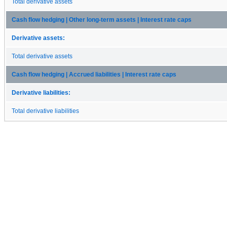
Total derivative assets
Cash flow hedging | Other long-term assets | Interest rate caps
Derivative assets:
Total derivative assets
Cash flow hedging | Accrued liabilities | Interest rate caps
Derivative liabilities:
Total derivative liabilities