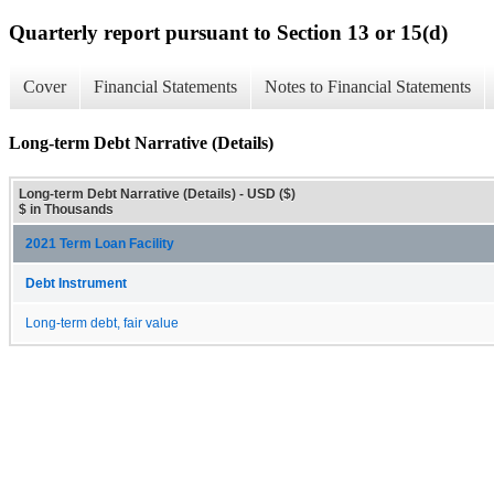
Quarterly report pursuant to Section 13 or 15(d)
Cover
Financial Statements
Notes to Financial Statements
Long-term Debt Narrative (Details)
Long-term Debt Narrative (Details) - USD ($)
$ in Thousands
2021 Term Loan Facility
Debt Instrument
Long-term debt, fair value