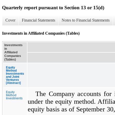
Quarterly report pursuant to Section 13 or 15(d)
Cover
Financial Statements
Notes to Financial Statements
Investments in Affiliated Companies (Tables)
Investments
in
Affiliated
Companies
(Tables)
Equity
Method
Investments
and Joint
Ventures
[Abstract]
The Company accounts for i
Equity
Method
Investments
under the equity method. Affili
equity basis as of September 30,