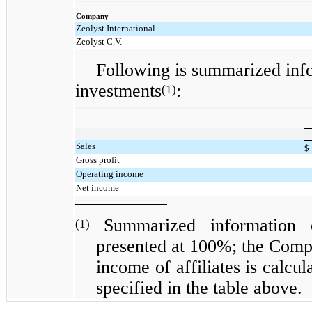
Company
Zeolyst International
Zeolyst C.V.
Following is summarized inf
investments
:
(1)
Sales
$
Gross profit
Operating income
Net income
Summarized information 
(1)
presented at 100%; the Compa
income of affiliates is calcu
specified in the table above.