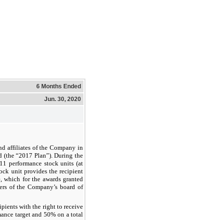
6 Months Ended
Jun. 30, 2020
d affiliates of the Company in
 (the “2017 Plan”). During the
11 performance stock units (at
ock unit provides the recipient
e, which for the awards granted
ers of the Company’s board of
ients with the right to receive
ance target and 50% on a total