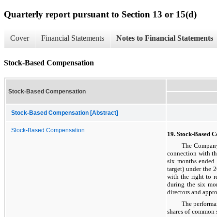
Quarterly report pursuant to Section 13 or 15(d)
Cover
Financial Statements
Notes to Financial Statements
Stock-Based Compensation
Stock-Based Compensation
Stock-Based Compensation [Abstract]
Stock-Based Compensation
19. Stock-Based 
The Company 
connection with t
six months ended 
target) under the 
with the right to 
during the six mo
directors and appro
The performan
shares of common 