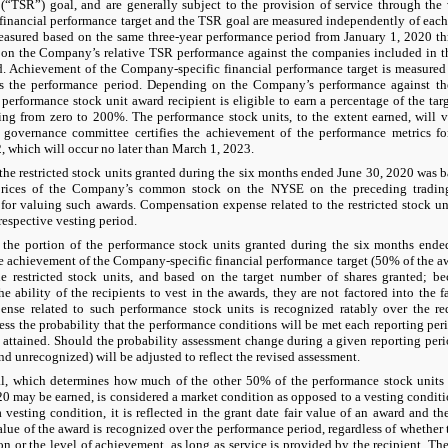
 (“TSR”) goal, and are generally subject to the provision of service through the
inancial performance target and the TSR goal are measured independently of each
measured based on the same three-year performance period from January 1, 2020 
 on the Company’s relative TSR performance against the companies included in t
. Achievement of the Company-specific financial performance target is measured 
s the performance period. Depending on the Company’s performance against the
performance stock unit award recipient is eligible to earn a percentage of the tar
ging from zero to 200%. The performance stock units, to the extent earned, will
governance committee certifies the achievement of the performance metrics for
 which will occur no later than March 1, 2023.
the restricted stock units granted during the six months ended June 30, 2020 was b
prices of the Company’s common stock on the NYSE on the preceding trading
or valuing such awards. Compensation expense related to the restricted stock uni
 respective vesting period.
 the portion of the performance stock units granted during the six months ende
e achievement of the Company-specific financial performance target (50% of the 
he restricted stock units, and based on the target number of shares granted; b
he ability of the recipients to vest in the awards, they are not factored into the 
nse related to such performance stock units is recognized ratably over the req
s the probability that the performance conditions will be met each reporting peri
e attained. Should the probability assessment change during a given reporting peri
d unrecognized) will be adjusted to reflect the revised assessment.
, which determines how much of the other 50% of the performance stock units 
0 may be earned, is considered a market condition as opposed to a vesting condit
a vesting condition, it is reflected in the grant date fair value of an award and t
value of the award is recognized over the performance period, regardless of whethe
on or the level of achievement, as long as service is provided by the recipient.