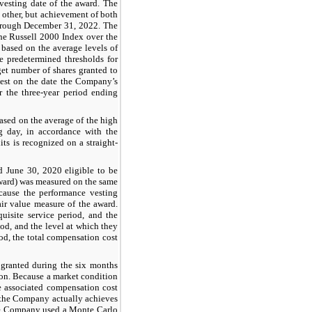
 vesting date of the award. The
 other, but achievement of both
through December 31, 2022. The
he Russell 2000 Index over the
based on the average levels of
 predetermined thresholds for
get number of shares granted to
 vest on the date the Company’s
 the three-year period ending
ased on the average of the high
 day, in accordance with the
ts is recognized on a straight-
d June 30, 2020 eligible to be
award) was measured on the same
ecause the performance vesting
fair value measure of the award.
uisite service period, and the
od, and the level at which they
od, the total compensation cost
granted during the six months
ion. Because a market condition
he associated compensation cost
r the Company actually achieves
 The Company used a Monte Carlo