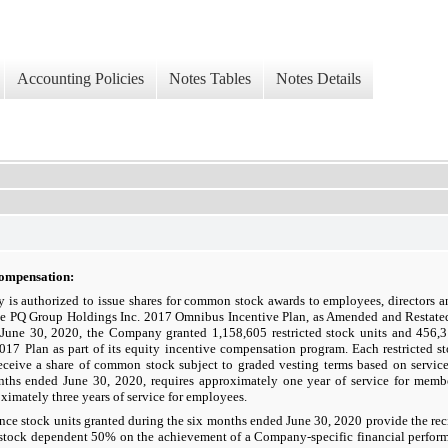
Accounting Policies
Notes Tables
Notes Details
Compensation:
is authorized to issue shares for common stock awards to employees, directors an
he PQ Group Holdings Inc. 2017 Omnibus Incentive Plan, as Amended and Restated
June 30, 2020, the Company granted 1,158,605 restricted stock units and 456,3
2017 Plan as part of its equity incentive compensation program. Each restricted st
receive a share of common stock subject to graded vesting terms based on servic
nths ended June 30, 2020, requires approximately one year of service for memb
ximately three years of service for employees.
ce stock units granted during the six months ended June 30, 2020 provide the recip
stock dependent 50% on the achievement of a Company-specific financial perform