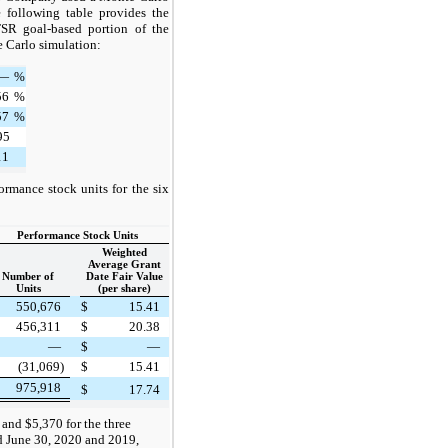
e following table provides the
TSR goal-based portion of the
 Carlo simulation:
—
%
56
%
57
%
95
11
ormance stock units for the six
Performance Stock Units
Weighted
Average Grant
Number of
Date Fair Value
Units
(per share)
550,676
$
15.41
456,311
$
20.38
—
$
—
(31,069)
$
15.41
975,918
$
17.74
and $5,370 for the three
d June 30, 2020 and 2019,