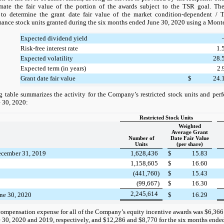
imate the fair value of the portion of the awards subject to the TSR goal. Th
to determine the grant date fair value of the market condition-dependent / 
nce stock units granted during the six months ended June 30, 2020 using a Monte
Expected dividend yield
Risk-free interest rate
1.
Expected volatility
28.
Expected term (in years)
2.
Grant date fair value
$
24.
 table summarizes the activity for the Company’s restricted stock units and perf
 30, 2020:
Restricted Stock Units
Weighted
Average Grant
Number of
Date Fair Value
Units
(per share)
ecember 31, 2019
1,628,436
$
15.83
1,158,605
$
16.60
(441,760)
$
15.43
(99,667)
$
16.30
2,245,614
une 30, 2020
$
16.29
compensation expense for all of the Company’s equity incentive awards was $6,366 
30, 2020 and 2019, respectively, and $12,286 and $8,770 for the six months ende