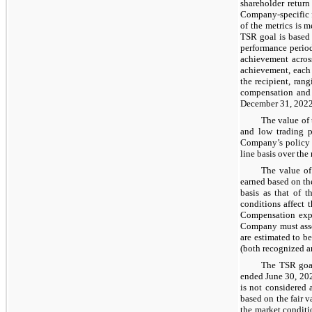
shareholder return
Company-specific f
of the metrics is 
TSR goal is based
performance period
achievement acros
achievement, each 
the recipient, ran
compensation and 
December 31, 2022,
The value of 
and low trading 
Company’s policy f
line basis over the
The value of
earned based on th
basis as that of t
conditions affect t
Compensation expe
Company must asses
are estimated to b
(both recognized an
The TSR goal
ended June 30, 202
is not considered 
based on the fair 
the market conditi