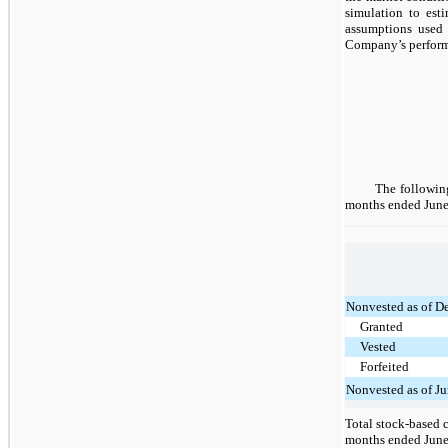
simulation to est
assumptions used 
Company’s performa
The following
months ended June
Nonvested as of D
Granted
Vested
Forfeited
Nonvested as of J
Total stock-based 
months ended June 