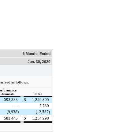
6 Months Ended
Jun. 30, 2020
arized as follows:
erformance
Chemicals
Total
593,383
$
1,259,805
—
7,730
(9,938)
(12,537)
583,445
$
1,254,998