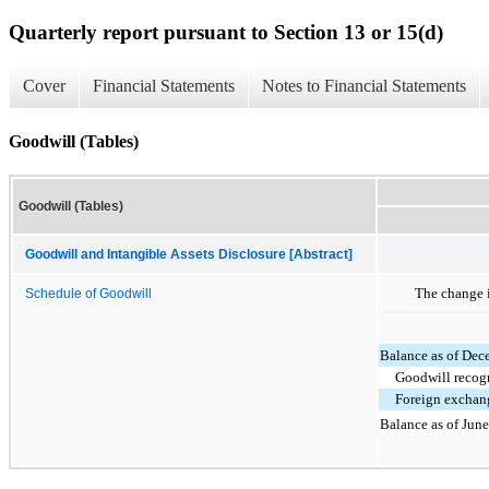
Quarterly report pursuant to Section 13 or 15(d)
Cover
Financial Statements
Notes to Financial Statements
Goodwill (Tables)
Goodwill (Tables)
Goodwill and Intangible Assets Disclosure [Abstract]
The change i
Schedule of Goodwill
Balance as of Dec
Goodwill recog
Foreign exchan
Balance as of Jun