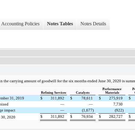
Accounting Policies
Notes Tables
Notes Details
n the carrying amount of goodwill for the six months ended June 30, 2020 is summ
Performance
P
Refining Services
Catalysts
Materials
ember 31, 2019
$
311,892
$
78,611
$
275,919
$
nized
—
—
7,730
ge impact
—
(1,677)
(922)
$
311,892
$
76,934
$
282,727
$
e 30, 2020