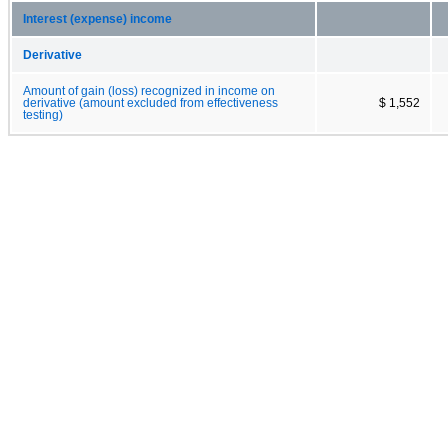
Interest (expense) income
Derivative
Amount of gain (loss) recognized in income on
derivative (amount excluded from effectiveness
$ 1,552
testing)