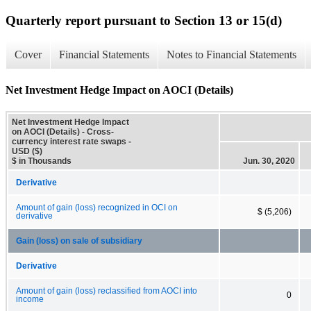
Quarterly report pursuant to Section 13 or 15(d)
Cover
Financial Statements
Notes to Financial Statements
Net Investment Hedge Impact on AOCI (Details)
Net Investment Hedge Impact
on AOCI (Details) - Cross-
currency interest rate swaps -
USD ($)
$ in Thousands
Jun. 30, 2020
Derivative
Amount of gain (loss) recognized in OCI on
$ (5,206)
derivative
Gain (loss) on sale of subsidiary
Derivative
Amount of gain (loss) reclassified from AOCI into
0
income