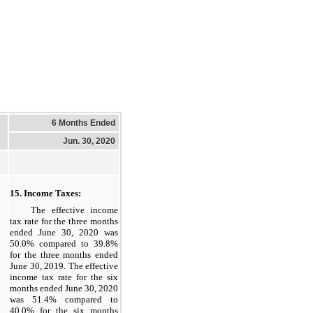
6 Months Ended
Jun. 30, 2020
15. Income Taxes:
The effective income
tax rate for the three months
ended June 30, 2020 was
50.0% compared to 39.8%
for the three months ended
June 30, 2019. The effective
income tax rate for the six
months ended June 30, 2020
was 51.4% compared to
40.0% for the six months