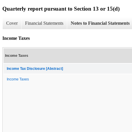
Quarterly report pursuant to Section 13 or 15(d)
Cover
Financial Statements
Notes to Financial Statements
Income Taxes
Income Taxes
Income Tax Disclosure [Abstract]
Income Taxes