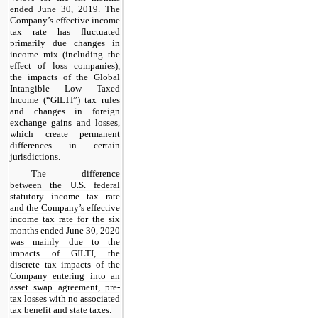
ended June 30, 2019. The
Company’s effective income
tax rate has fluctuated
primarily due changes in
income mix (including the
effect of loss companies),
the impacts of the Global
Intangible Low Taxed
Income (“GILTI”) tax rules
and changes in foreign
exchange gains and losses,
which create permanent
differences in certain
jurisdictions.
The difference
between the
U.S. federal
statutory income tax rate
and the Company’s effective
income tax rate for the six
months ended June 30, 2020
was mainly due to the
impacts of GILTI, the
discrete tax impacts of the
Company entering into an
asset swap agreement, pre-
tax losses with no associated
tax benefit and state taxes.