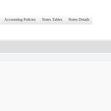
Accounting Policies
Notes Tables
Notes Details