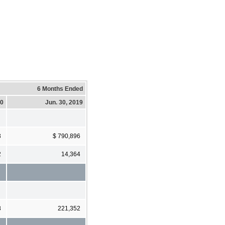
6 Months Ended
20
Jun. 30, 2019
3
$ 790,896
2
14,364
8
221,352