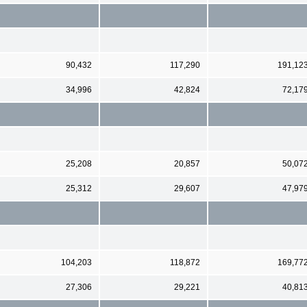
90,432
117,290
191,12
34,996
42,824
72,17
25,208
20,857
50,07
25,312
29,607
47,97
104,203
118,872
169,77
27,306
29,221
40,81