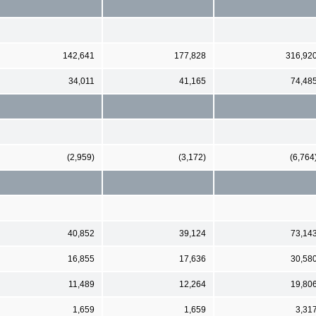
142,641
177,828
316,92
34,011
41,165
74,48
(2,959)
(3,172)
(6,764
40,852
39,124
73,14
16,855
17,636
30,58
11,489
12,264
19,80
1,659
1,659
3,31