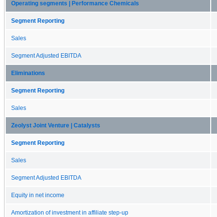
Operating segments | Performance Chemicals
Segment Reporting
Sales
Segment Adjusted EBITDA
Eliminations
Segment Reporting
Sales
Zeolyst Joint Venture | Catalysts
Segment Reporting
Sales
Segment Adjusted EBITDA
Equity in net income
Amortization of investment in affiliate step-up