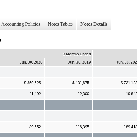
Accounting Policies
Notes Tables
Notes Details
)
3 Months Ended
Jun. 30, 2020
Jun. 30, 2019
Jun. 30, 20
$ 359,525
$ 431,675
$ 721,12
11,492
12,300
19,84
89,652
116,395
189,41