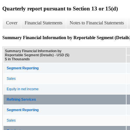
Quarterly report pursuant to Section 13 or 15(d)
Cover
Financial Statements
Notes to Financial Statements
Summary Financial Information by Reportable Segment (Details
Summary Financial Information by
Reportable Segment (Details) - USD ($)
$ in Thousands
Segment Reporting
Sales
Equity in net income
Refining Services
Segment Reporting
Sales