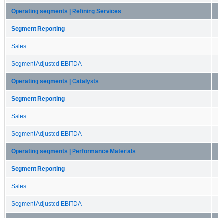
Operating segments | Refining Services
Segment Reporting
Sales
Segment Adjusted EBITDA
Operating segments | Catalysts
Segment Reporting
Sales
Segment Adjusted EBITDA
Operating segments | Performance Materials
Segment Reporting
Sales
Segment Adjusted EBITDA