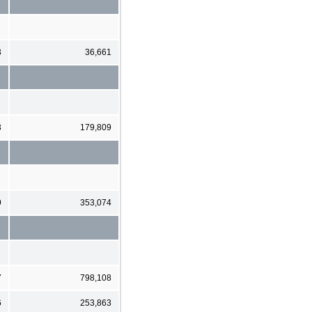
3
36,661
3
179,809
9
353,074
7
798,108
6
253,863