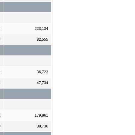
3
223,134
9
82,555
2
36,723
9
47,734
2
179,961
3
39,736