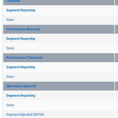
Catalysts
Segment Reporting
Sales
Performance Materials
Segment Reporting
Sales
Performance Chemicals
Segment Reporting
Sales
Operating segments
Segment Reporting
Sales
Segment Adjusted EBITDA