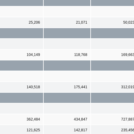
25,206
21,071
50,02
104,149
118,768
169,66
140,518
175,441
312,01
362,484
434,847
727,88
121,625
142,817
235,45