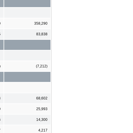
0
358,290
5
83,838
)
(7,212)
3
68,602
0
25,993
6
14,300
7
4,217