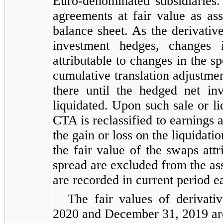
Euro-denominated subsidiarie
agreements at fair value as asse
balance sheet. As the derivativ
investment hedges, changes 
attributable to changes in the s
cumulative translation adjustm
there until the hedged net inv
liquidated. Upon such sale or l
CTA is reclassified to earnings 
the gain or loss on the liquidati
the fair value of the swaps attr
spread are excluded from the as
are recorded in current period e
The fair values of derivati
2020 and December 31, 2019 ar