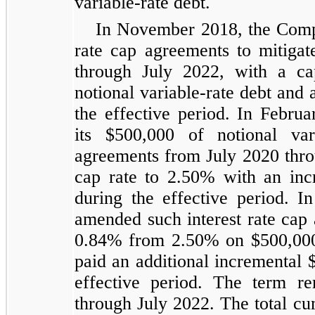
variable-rate debt.
In November 2018, the Compan
rate cap agreements to mitigate
through July 2022, with a c
notional variable-rate debt and
the effective period. In Febru
its $500,000 of notional var
agreements from July 2020 throu
cap rate to 2.50% with an in
during the effective period.
amended such interest rate cap 
0.84% from 2.50% on $500,000 
paid an additional incremental
effective period. The term r
through July 2022. The total c