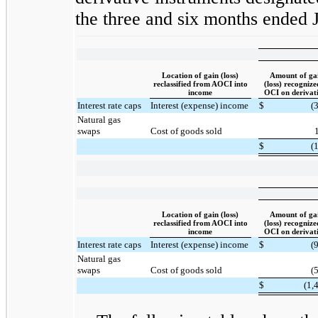
the three and six months ended 
Location of gain (loss)
Amount of ga
reclassified from AOCI into
(loss) recognize
income
OCI on derivat
Interest rate caps
Interest (expense) income
$
(
Natural gas
swaps
Cost of goods sold
$
(
Location of gain (loss)
Amount of ga
reclassified from AOCI into
(loss) recognize
income
OCI on derivat
Interest rate caps
Interest (expense) income
$
(
Natural gas
swaps
Cost of goods sold
(
$
(1,