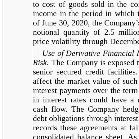
to cost of goods sold in the c
income in the period in which t
of June 30, 2020, the Company’
notional quantity of 2.5 mil
price volatility through Decemb
Use of Derivative Financial 
Risk.
The Company is exposed to f
senior secured credit facilities
affect the market value of such
interest payments over the term
in interest rates could have 
cash flow. The Company hedges
debt obligations through intere
records these agreements at fair 
consolidated balance sheet. As