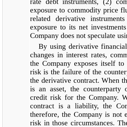
rate debt instruments, (2) co
exposure to commodity price flu
related derivative instrumen
exposure to its net investments
Company does not speculate usin
By using derivative financia
changes in interest rates, com
the Company exposes itself to 
risk is the failure of the count
the derivative contract. When th
is an asset, the counterpart
credit risk for the Company. W
contract is a liability, the 
therefore, the Company is not e
risk in those circumstances. 