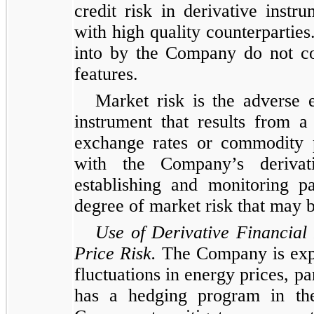
credit risk in derivative instr
with high quality counterparties
into by the Company do not con
features.
Market risk is the adverse e
instrument that results from a
exchange rates or commodity p
with the Company’s derivat
establishing and monitoring p
degree of market risk that may 
Use of Derivative Financia
Price Risk.
The Company is expos
fluctuations in energy prices, p
has a hedging program in the