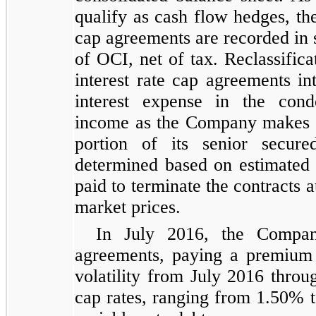
qualify as cash flow hedges, the
cap agreements are recorded in 
of OCI, net of tax. Reclassifica
interest rate cap agreements in
interest expense in the cond
income as the Company makes i
portion of its senior secured
determined based on estimated
paid to terminate the contracts 
market prices.
In July 2016, the Company
agreements, paying a premium o
volatility from July 2016 thro
cap rates, ranging from 1.50% 