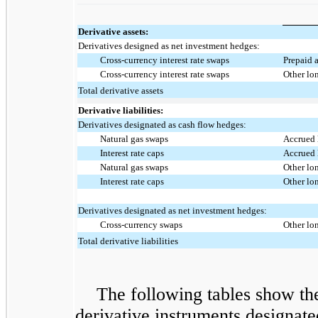
Derivative assets:
Derivatives designed as net investment hedges:
Cross-currency interest rate swaps
Prepaid a
Cross-currency interest rate swaps
Other lo
Total derivative assets
Derivative liabilities:
Derivatives designated as cash flow hedges:
Natural gas swaps
Accrued l
Interest rate caps
Accrued l
Natural gas swaps
Other lon
Interest rate caps
Other lon
Derivatives designated as net investment hedges:
Cross-currency swaps
Other lon
Total derivative liabilities
The following tables show th
derivative instruments designat