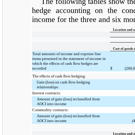
The following tables show th
hedge accounting on the cond
income for the three and six mo
Location and a
Cost of goods 
Total amounts of income and expense line
items presented in the statement of income in
which the effects of cash flow hedges are
recorded
$
(266,
The effects of cash flow hedging:
Gain (loss) on cash flow hedging
relationships:
Interest contracts:
Amount of gain (loss) reclassified from
AOCI into income
Commodity contracts:
Amount of gain (loss) reclassified from
AOCI into income
(
Location and a