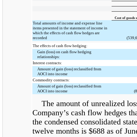
Cost of goods 
Total amounts of income and expense line
items presented in the statement of income in
which the effects of cash flow hedges are
recorded
(539,
The effects of cash flow hedging:
Gain (loss) on cash flow hedging
relationships:
Interest contracts:
Amount of gain (loss) reclassified from
AOCI into income
Commodity contracts:
Amount of gain (loss) reclassified from
AOCI into income
(
The amount of unrealized los
Company’s cash flow hedges that 
the condensed consolidated stat
twelve months is $688 as of Jun