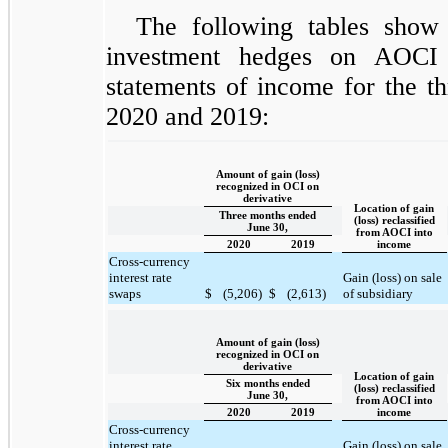
The following tables show
investment hedges on AOCI 
statements of income for the t
2020 and 2019:
Amount of gain (loss)
recognized in OCI on
derivative
Location of gain
Three months ended
(loss) reclassified
June 30,
from AOCI into
2020
2019
income
Cross-currency
interest rate
Gain (loss) on sale
swaps
$
(5,206)
$
(2,613)
of subsidiary
Amount of gain (loss)
recognized in OCI on
derivative
Location of gain
Six months ended
(loss) reclassified
June 30,
from AOCI into
2020
2019
income
Cross-currency
interest rate
Gain (loss) on sale