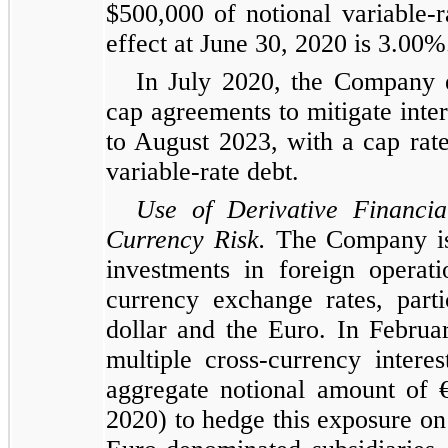
$500,000 of notional variable-r
effect at June 30, 2020 is 3.00%
In July 2020, the Company en
cap agreements to mitigate inter
to August 2023, with a cap rat
variable-rate debt.
Use of Derivative Financi
Currency Risk.
The Company is e
investments in foreign operati
currency exchange rates, part
dollar and the Euro. In Febru
multiple cross-currency inter
aggregate notional amount of 
2020) to hedge this exposure on 