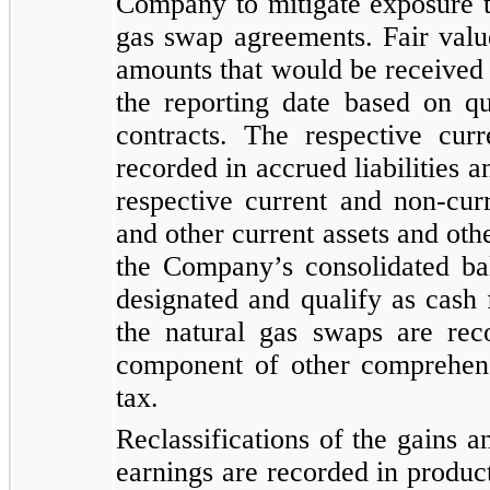
Company to mitigate exposure to
gas swap agreements. Fair valu
amounts that would be received o
the reporting date based on q
contracts. The respective curr
recorded in accrued liabilities a
respective current and non-cur
and other current assets and othe
the Company’s consolidated bal
designated and qualify as cash 
the natural gas swaps are rec
component of other comprehens
tax.
Reclassifications of the gains a
earnings are recorded in produc