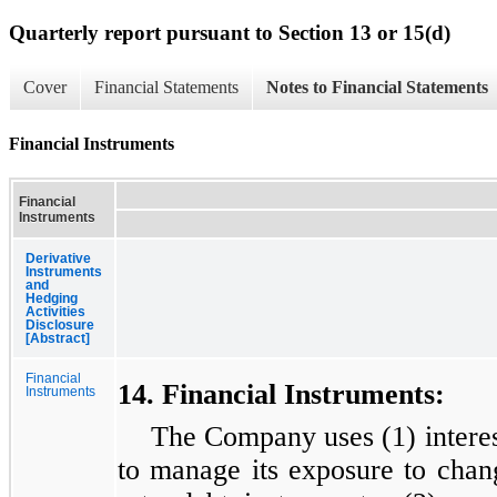
Quarterly report pursuant to Section 13 or 15(d)
Cover
Financial Statements
Notes to Financial Statements
Financial Instruments
Financial
Instruments
Derivative
Instruments
and
Hedging
Activities
Disclosure
[Abstract]
Financial
14. Financial Instruments:
Instruments
The Company uses (1) interest
to manage its exposure to change