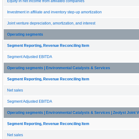
Equity in net income from affiliated companies
Investment in affiliate and inventory step-up amortization
Joint venture depreciation, amortization, and interest
Operating segments
Segment Reporting, Revenue Reconciling Item
Segment Adjusted EBITDA
Operating segments | Environmental Catalysts & Services
Segment Reporting, Revenue Reconciling Item
Net sales
Segment Adjusted EBITDA
Operating segments | Environmental Catalysts & Services | Zeolyst Joint 
Segment Reporting, Revenue Reconciling Item
Net sales