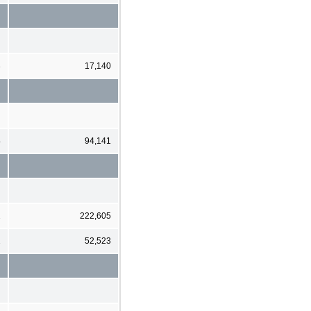
3
17,140
4
94,141
2
222,605
2
52,523