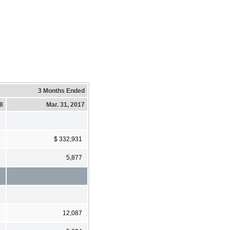
3 Months Ended
18
Mar. 31, 2017
7
$ 332,931
2
5,877
7
12,087