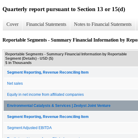
Quarterly report pursuant to Section 13 or 15(d)
Cover
Financial Statements
Notes to Financial Statements
Reportable Segments - Summary Financial Information by Repor
Reportable Segments - Summary Financial Information by Reportable
Segment (Details) - USD ($)
$ in Thousands
Segment Reporting, Revenue Reconciling Item
Net sales
Equity in net income from affiliated companies
Environmental Catalysts & Services | Zeolyst Joint Venture
Segment Reporting, Revenue Reconciling Item
Segment Adjusted EBITDA