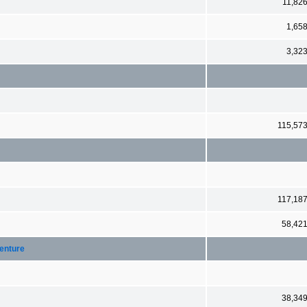
11,82
1,65
3,32
115,57
117,18
58,42
Venture
38,34