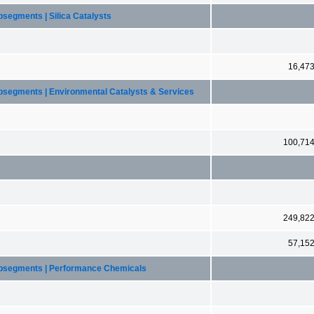
segments | Silica Catalysts
16,47
ubsegments | Environmental Catalysts & Services
100,71
249,82
57,15
ubsegments | Performance Chemicals