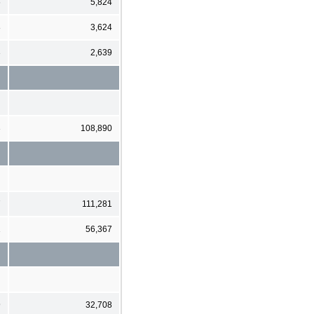
6
5,824
8
3,624
3
2,639
3
108,890
7
111,281
1
56,367
9
32,708