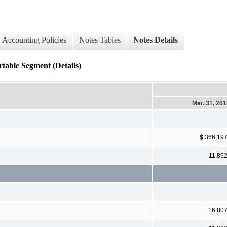
Accounting Policies
Notes Tables
Notes Details
table Segment (Details)
Mar. 31, 20
$ 366,19
11,85
16,80