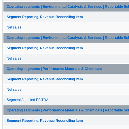
Operating segments | Environmental Catalysts & Services | Reportable Sub
Segment Reporting, Revenue Reconciling Item
Net sales
Operating segments | Environmental Catalysts & Services | Reportable S
Segment Reporting, Revenue Reconciling Item
Net sales
Operating segments | Performance Materials & Chemicals
Segment Reporting, Revenue Reconciling Item
Net sales
Segment Adjusted EBITDA
Operating segments | Performance Materials & Chemicals | Reportable S
Segment Reporting, Revenue Reconciling Item