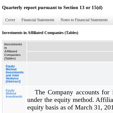
Quarterly report pursuant to Section 13 or 15(d)
Cover
Financial Statements
Notes to Financial Statements
Investments in Affiliated Companies (Tables)
Investments
in
Affiliated
Companies
(Tables)
Equity
Method
Investments
and Joint
Ventures
[Abstract]
The Company accounts for i
Equity
Method
Investments
under the equity method. Affili
equity basis as of
March 31, 20