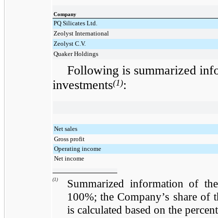
Company
PQ Silicates Ltd.
Zeolyst International
Zeolyst C.V.
Quaker Holdings
Following is summarized inf
investments
(1)
:
Net sales
Gross profit
Operating income
Net income
(1)
Summarized information of the
100%; the Company’s share of the
is calculated based on the percen