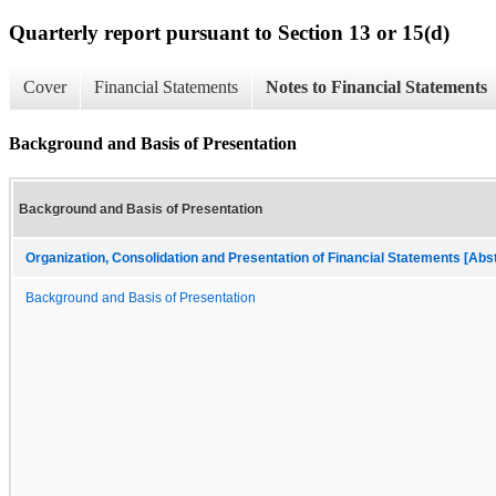
Quarterly report pursuant to Section 13 or 15(d)
Cover
Financial Statements
Notes to Financial Statements
Background and Basis of Presentation
Background and Basis of Presentation
Organization, Consolidation and Presentation of Financial Statements [Abs
Background and Basis of Presentation