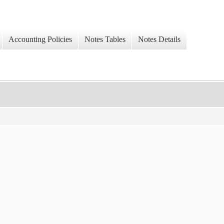
Accounting Policies
Notes Tables
Notes Details