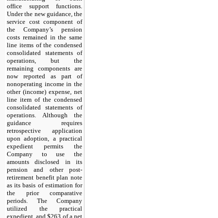
office support functions.
Under the new guidance, the
service cost component of
the Company’s pension
costs remained in the same
line items of the condensed
consolidated statements of
operations, but the
remaining components are
now reported as part of
nonoperating income in the
other (income) expense, net
line item of the condensed
consolidated statements of
operations. Although the
guidance requires
retrospective application
upon adoption, a practical
expedient permits the
Company to use the
amounts disclosed in its
pension and other post-
retirement benefit plan note
as its basis of estimation for
the prior comparative
periods. The Company
utilized the practical
expedient, and
$263
of a net