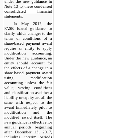
under the new guidance in
Note 13
to
these condensed
consolidated financial
statements.
In May 2017, the
FASB issued guidance to
clarify which changes to the
terms or conditions of a
share-based payment award
require an entity to apply
modification accounting.
Under the new guidance, an
entity should account for
the effects of a change in a
share-based payment award
using modification
accounting unless the fair
value, vesting conditions
and classification as either a
liability or equity are all the
same with respect to the
award immediately prior to
modification and the
modified award itself. The
new guidance is effective for
annual periods beginning
after December 15, 2017,
including interim periods