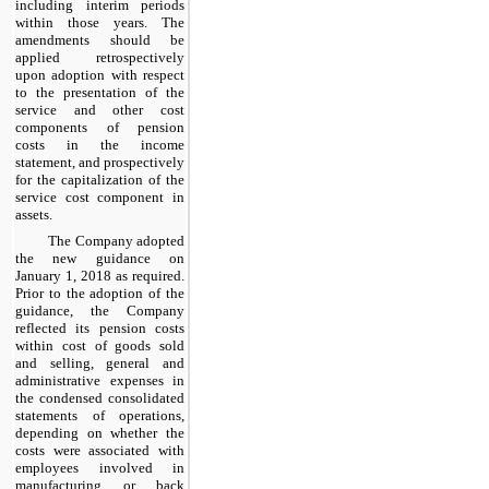
including interim periods
within those years. The
amendments should be
applied retrospectively
upon adoption with respect
to the presentation of the
service and other cost
components of pension
costs in the income
statement, and prospectively
for the capitalization of the
service cost component in
assets.
The Company adopted
the new guidance on
January 1, 2018 as required.
Prior to the adoption of the
guidance, the Company
reflected its pension costs
within cost of goods sold
and selling, general and
administrative expenses in
the condensed consolidated
statements of operations,
depending on whether the
costs were associated with
employees involved in
manufacturing or back