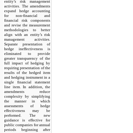
entity’s risk management
activities. The amendments
expand hedge accounting
for non-financial and
financial risk components
and revise the measurement
methodologies to better
align with an entity’s risk
management activities.
Separate presentation of
hedge ineffectiveness is
eliminated to provide
greater transparency of the
full impact of hedging by
requiring presentation of the
results of the hedged item
and hedging instrument in a
single financial statement
line item. In addition, the
amendments reduce
complexity by simplifying
the manner in which
assessments of hedge
effectiveness may be
performed. The new
guidance is effective for
public companies for annual
periods beginning after