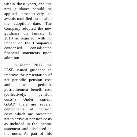
within those years, and the
new guidance should be
applied prospectively to
awards modified on or after
the adoption date. The
Company adopted the new
guidance on January 1,
2018 as required, with no
impact on the Company’s
condensed consolidated
financial statements upon
adoption.
In March 2017, the
FASB issued guidance to
improve the presentation of
net periodic pension cost
and net periodic
postretirement benefit cost
(collectively, “pension
costs”). Under current
GAAP, there are several
components of pension
costs which are presented
net to arrive at pension costs
as included in the income
statement and disclosed in
the notes. As part of this