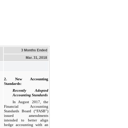
3 Months Ended
Mar. 31, 2018
2. New Accounting
Standards:
Recently Adopted
Accounting Standards
In August 2017, the
Financial Accounting
Standards Board (“FASB”)
issued amendments
intended to better align
hedge accounting with an