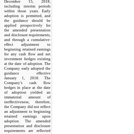
December 15, 2018,
including interim periods
within those years. Early
adoption is permitted, and
the guidance should be
applied prospectively for
the amended presentation
and disclosure requirements,
and through a cumulative-
effect adjustment to
beginning retained earnings
for any cash flow and net
investment hedges existing
at the date of adoption. The
Company early adopted the
guidance effective
January 1, 2018. The
Company’s cash flow
hedges in place at the date
of adoption yielded an
immaterial amount of
ineffectiveness; therefore,
the Company did not reflect
an adjustment to beginning
retained earnings upon
adoption. The amended
presentation and disclosure
requirements are reflected