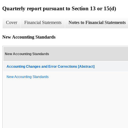
Quarterly report pursuant to Section 13 or 15(d)
Cover
Financial Statements
Notes to Financial Statements
New Accounting Standards
New Accounting Standards
Accounting Changes and Error Corrections [Abstract]
New Accounting Standards