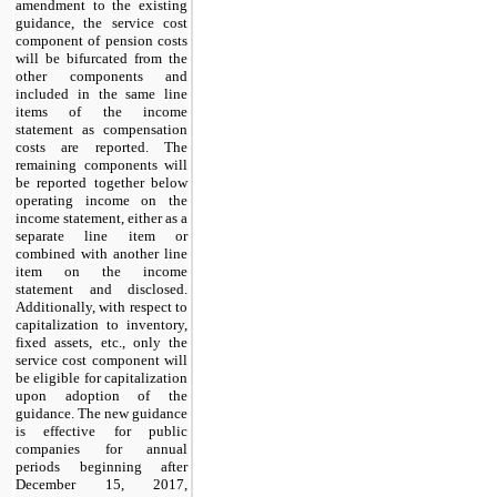
amendment to the existing
guidance, the service cost
component of pension costs
will be bifurcated from the
other components and
included in the same line
items of the income
statement as compensation
costs are reported. The
remaining components will
be reported together below
operating income on the
income statement, either as a
separate line item or
combined with another line
item on the income
statement and disclosed.
Additionally, with respect to
capitalization to inventory,
fixed assets, etc., only the
service cost component will
be eligible for capitalization
upon adoption of the
guidance. The new guidance
is effective for public
companies for annual
periods beginning after
December 15, 2017,