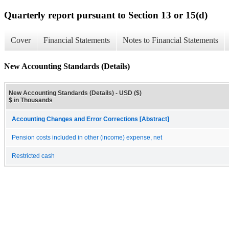
Quarterly report pursuant to Section 13 or 15(d)
Cover
Financial Statements
Notes to Financial Statements
New Accounting Standards (Details)
New Accounting Standards (Details) - USD ($)
$ in Thousands
Accounting Changes and Error Corrections [Abstract]
Pension costs included in other (income) expense, net
Restricted cash