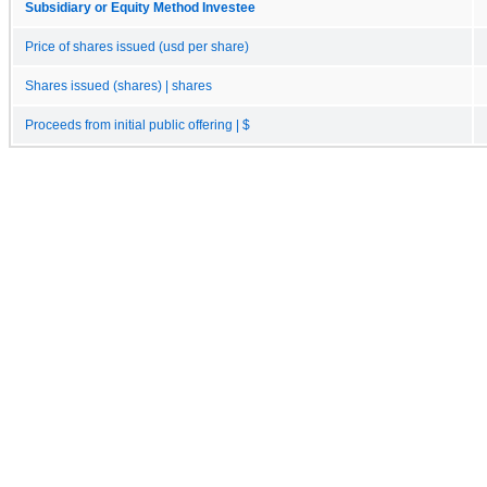
Subsidiary or Equity Method Investee
Price of shares issued (usd per share)
Shares issued (shares) | shares
Proceeds from initial public offering | $