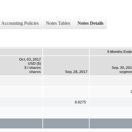
Accounting Policies
Notes Tables
Notes Details
9 Months End
Oct. 03, 2017
USD ($)
$ / shares
Sep. 30, 20
shares
Sep. 28, 2017
segmen
8.8275