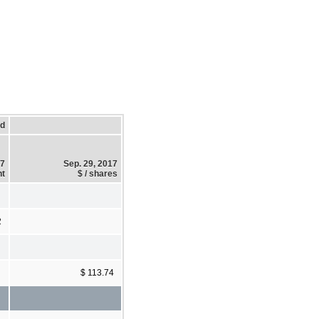
ed
17
Sep. 29, 2017
t
$ / shares
2
$ 113.74