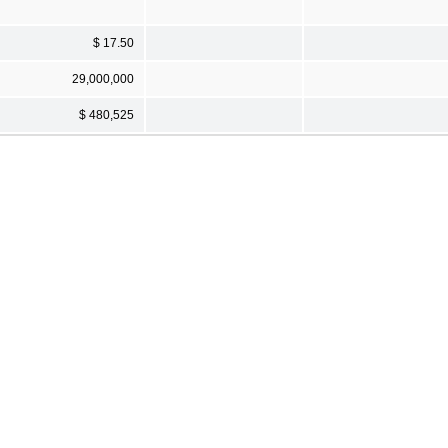
$ 17.50
29,000,000
$ 480,525