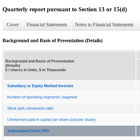
Quarterly report pursuant to Section 13 or 15(d)
Cover
Financial Statements
Notes to Financial Statements
Background and Basis of Presentation (Details)
Background and Basis of Presentation
(Details)
$ / shares in Units, $ in Thousands
Subsidiary or Equity Method Investee
Number of operating segments | segment
Stock split, conversion ratio
Unreturned paid-in capital per share (usd per share)
Subsequent Event | IPO