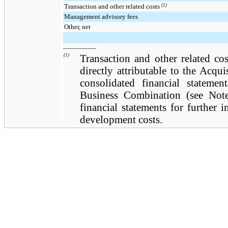
Transaction and other related costs
(1)
Management advisory fees
Other, net
—————
(1)
Transaction and other related cos
directly attributable to the Acqu
consolidated financial statemen
Business Combination (see Note
financial statements for further 
development costs.