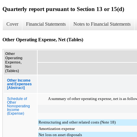
Quarterly report pursuant to Section 13 or 15(d)
Cover
Financial Statements
Notes to Financial Statements
Other Operating Expense, Net (Tables)
Other
Operating
Expense,
Net
(Tables)
Other Income
and Expenses
[Abstract]
A summary of other operating expense, net is as follo
Schedule of
Other
Nonoperating
Income
(Expense)
Restructuring and other related costs (Note 18)
Amortization expense
Net loss on asset disposals