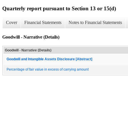
Quarterly report pursuant to Section 13 or 15(d)
Cover
Financial Statements
Notes to Financial Statements
Goodwill - Narrative (Details)
Goodwill - Narrative (Details)
Goodwill and Intangible Assets Disclosure [Abstract]
Percentage of fair value in excess of carrying amount