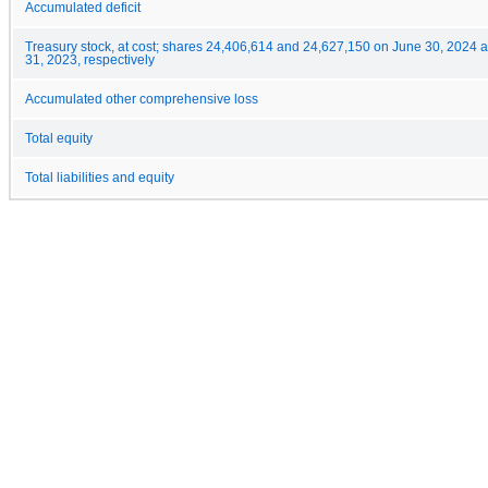
Accumulated deficit
Treasury stock, at cost; shares 24,406,614 and 24,627,150 on June 30, 2024
31, 2023, respectively
Accumulated other comprehensive loss
Total equity
Total liabilities and equity