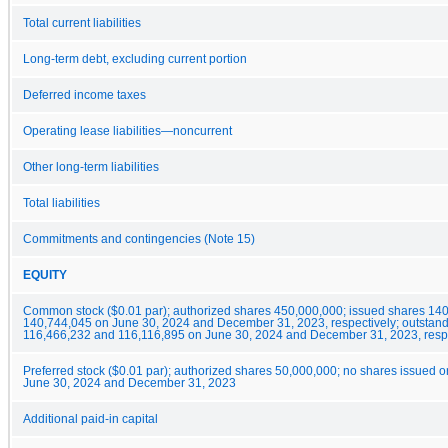
Total current liabilities
Long-term debt, excluding current portion
Deferred income taxes
Operating lease liabilities—noncurrent
Other long-term liabilities
Total liabilities
Commitments and contingencies (Note 15)
EQUITY
Common stock ($0.01 par); authorized shares 450,000,000; issued shares 14
140,744,045 on June 30, 2024 and December 31, 2023, respectively; outstan
116,466,232 and 116,116,895 on June 30, 2024 and December 31, 2023, resp
Preferred stock ($0.01 par); authorized shares 50,000,000; no shares issued o
June 30, 2024 and December 31, 2023
Additional paid-in capital