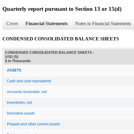
Quarterly report pursuant to Section 13 or 15(d)
Cover
Financial Statements
Notes to Financial Statements
CONDENSED CONSOLIDATED BALANCE SHEETS
CONDENSED CONSOLIDATED BALANCE SHEETS -
USD ($)
$ in Thousands
ASSETS
Cash and cash equivalents
Accounts receivable, net
Inventories, net
Derivative assets
Prepaid and other current assets