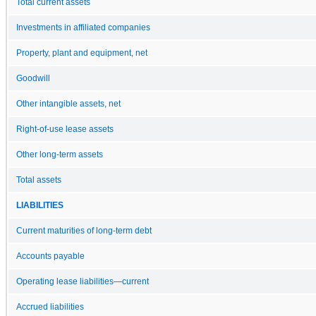
Total current assets
Investments in affiliated companies
Property, plant and equipment, net
Goodwill
Other intangible assets, net
Right-of-use lease assets
Other long-term assets
Total assets
LIABILITIES
Current maturities of long-term debt
Accounts payable
Operating lease liabilities—current
Accrued liabilities