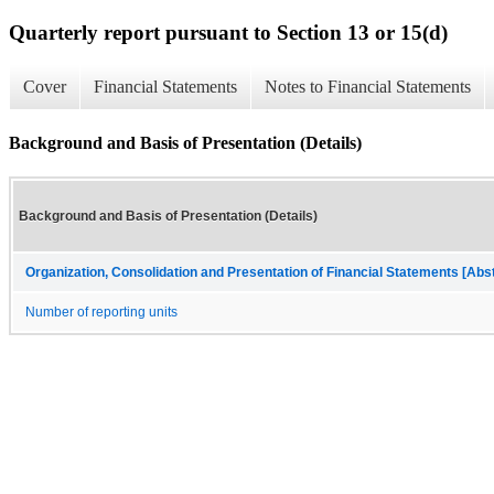
Quarterly report pursuant to Section 13 or 15(d)
Cover
Financial Statements
Notes to Financial Statements
Background and Basis of Presentation (Details)
Background and Basis of Presentation (Details)
Organization, Consolidation and Presentation of Financial Statements [Abs
Number of reporting units