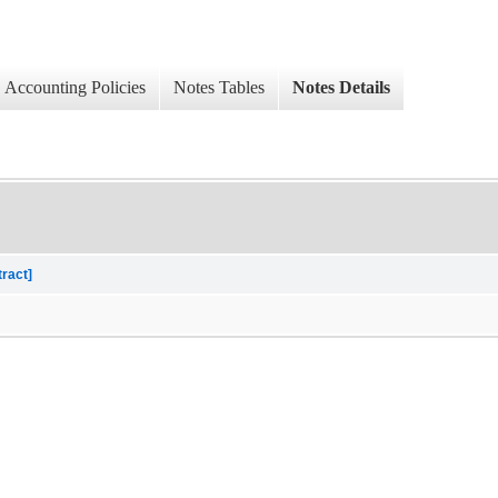
Accounting Policies
Notes Tables
Notes Details
tract]