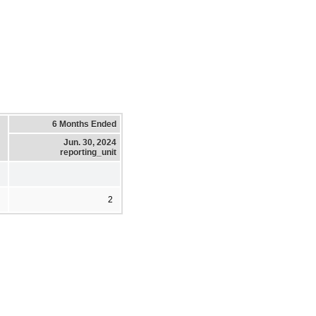
6 Months Ended
Jun. 30, 2024
reporting_unit
2