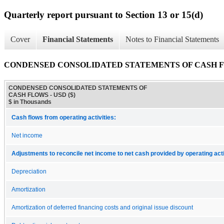
Quarterly report pursuant to Section 13 or 15(d)
Cover
Financial Statements
Notes to Financial Statements
CONDENSED CONSOLIDATED STATEMENTS OF CASH 
CONDENSED CONSOLIDATED STATEMENTS OF
CASH FLOWS - USD ($)
$ in Thousands
Cash flows from operating activities:
Net income
Adjustments to reconcile net income to net cash provided by operating acti
Depreciation
Amortization
Amortization of deferred financing costs and original issue discount