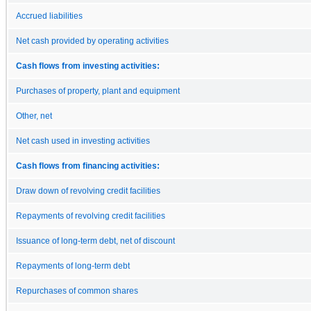
Accrued liabilities
Net cash provided by operating activities
Cash flows from investing activities:
Purchases of property, plant and equipment
Other, net
Net cash used in investing activities
Cash flows from financing activities:
Draw down of revolving credit facilities
Repayments of revolving credit facilities
Issuance of long-term debt, net of discount
Repayments of long-term debt
Repurchases of common shares