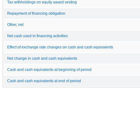
Tax withholdings on equity award vesting
Repayment of financing obligation
Other, net
Net cash used in financing activities
Effect of exchange rate changes on cash and cash equivalents
Net change in cash and cash equivalents
Cash and cash equivalents at beginning of period
Cash and cash equivalents at end of period