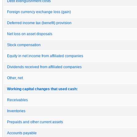
Debt extinguishment costs
Foreign currency exchange loss (gain)
Deferred income tax (benefit) provision
Net loss on asset disposals
Stock compensation
Equity in net income from affiliated companies
Dividends received from affiliated companies
Other, net
Working capital changes that used cash:
Receivables
Inventories
Prepaids and other current assets
Accounts payable