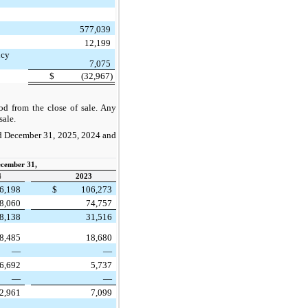
577,039
12,199
ncy
7,075
$
(32,967)
d from the close of sale. Any
sale.
ded December 31, 2025, 2024 and
ecember 31,
4
2023
6,198
$
106,273
8,060
74,757
8,138
31,516
8,485
18,680
—
—
6,692
5,737
—
—
2,961
7,099