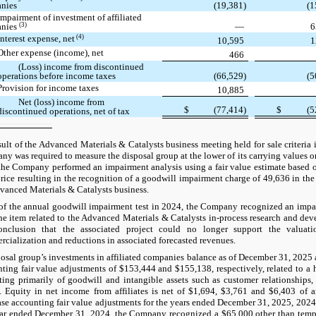
nies
(19,381)
(1
Impairment of investment of affiliated
(3)
anies
—
6
(4)
Interest expense, net
10,595
1
Other expense (income), net
466
(Loss) income from discontinued
operations before income taxes
(66,529)
(5
Provision for income taxes
10,885
Net (loss) income from
$
(77,414)
$
(5
discontinued operations, net of tax
lt of the Advanced Materials & Catalysts business meeting held for sale criteria in
y was required to measure the disposal group at the lower of its carrying values or f
the Company performed an impairment analysis using a fair value estimate based 
price resulting in the recognition of a goodwill impairment charge of 49,636 in the 
vanced Materials & Catalysts business.
 of the annual goodwill impairment test in 2024, the Company recognized an impa
ine item related to the Advanced Materials & Catalysts in-process research and de
onclusion that the associated project could no longer support the valuat
cialization and reductions in associated forecasted revenues.
osal group’s investments in affiliated companies balance as of December 31, 2025
ting fair value adjustments of $153,444 and $155,138, respectively, related to a 
ting primarily of goodwill and intangible assets such as customer relationships
 Equity in net income from affiliates is net of $1,694, $3,761 and $6,403 of a
se accounting fair value adjustments for the years ended December 31, 2025, 2024
ar ended December 31, 2024, the Company recognized a $65,000 other than temp