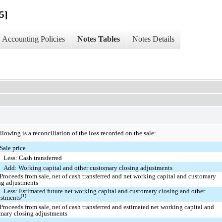
5]
Accounting Policies
Notes Tables
Notes Details
llowing is a reconciliation of the loss recorded on the sale:
Sale price
Less: Cash transferred
Add: Working capital and other customary closing adjustments
Proceeds from sale, net of cash transferred and net working capital and customary
ng adjustments
Less: Estimated future net working capital and customary closing and other
(1)
ustments
Proceeds from sale, net of cash transferred and estimated net working capital and
mary closing adjustments