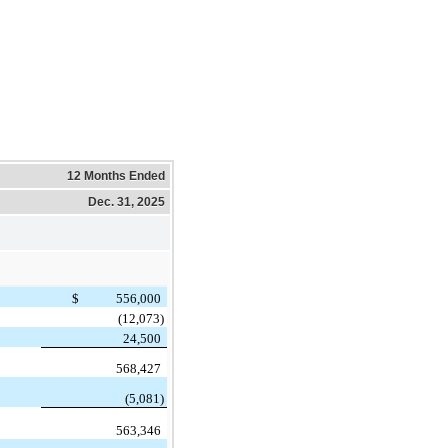
12 Months Ended
Dec. 31, 2025
$
556,000
(12,073)
24,500
568,427
(5,081)
563,346