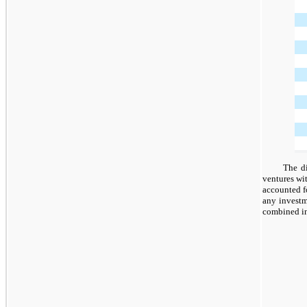
The di
ventures wi
accounted f
any investm
combined in