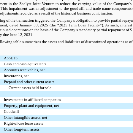
ment in the Zeolyst Joint Venture to reduce the carrying value of the Company’s i
 This impairment was an adjustment to the goodwill and trade name components o
adjustments recorded as a result of the historical business combination.
ing of the transaction triggered the Company’s obligation to provide partial repay
ent, dated January 30, 2025 (the “2025 Term Loan Facility”). As such, interest
tinued operations on the basis of the Company’s mandatory partial repayment of 
ty due June 12, 2031.
llowing table summarizes the assets and liabilities of discontinued operations as 
ASSETS
Cash and cash equivalents
Accounts receivables, net
Inventories, net
Prepaid and other current assets
Current assets held for sale
Investments in affiliated companies
Property, plant and equipment, net
Goodwill
Other intangible assets, net
Right-of-use lease assets
Other long-term assets