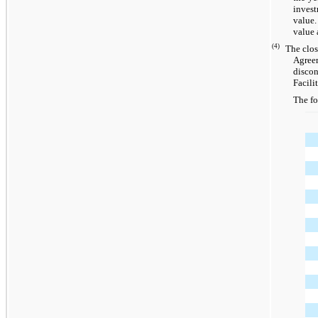
invest
value.
value 
(4)
The clos
Agreem
discon
Facili
The fo