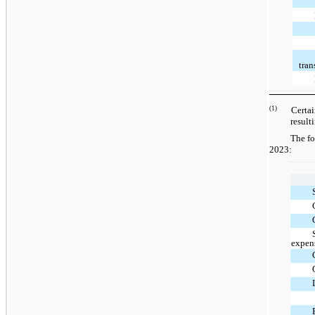
tran
(1)
Certain w
result
The fo
2023:
expen