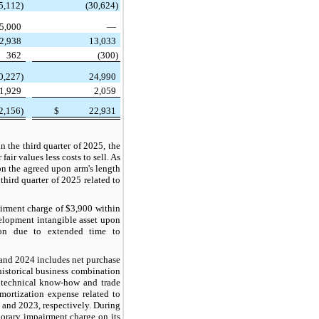
5,112)
(30,624)
5,000
—
2,938
13,033
362
(300)
0,227)
24,990
1,929
2,059
2,156)
$
22,931
 the third quarter of 2025, the
air values less costs to sell. As
on the agreed upon arm's length
third quarter of 2025 related to
irment charge of $3,900 within
velopment intangible asset upon
ion due to extended time to
 and 2024 includes net purchase
historical business combination
, technical know-how and trade
mortization expense related to
 and 2023, respectively. During
orary impairment charge on its