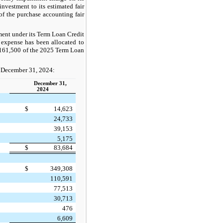
nvestment to its estimated fair
f the purchase accounting fair
ment under its Term Loan Credit
 expense has been allocated to
$161,500 of the 2025 Term Loan
of December 31, 2024:
December 31,
2024
$
14,623
24,733
39,153
5,175
$
83,684
$
349,308
110,591
77,513
30,713
476
6,609