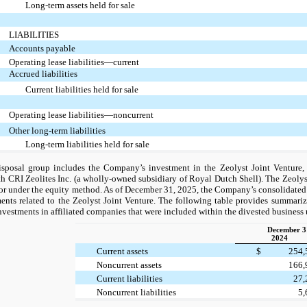
Long-term assets held for sale
LIABILITIES
Accounts payable
Operating lease liabilities—current
Accrued liabilities
Current liabilities held for sale
Operating lease liabilities—noncurrent
Other long-term liabilities
Long-term liabilities held for sale
sposal group includes the Company’s investment in the Zeolyst Joint Venture,
th CRI Zeolites Inc. (a wholly-owned subsidiary of Royal Dutch Shell). The Zeolyst
or under the equity method. As of December 31, 2025, the Company’s consolidated 
ents related to the Zeolyst Joint Venture. The following table provides summariz
vestments in affiliated companies that were included within the divested business 
December 3
2024
Current assets
$
254
Noncurrent assets
166
Current liabilities
27
Noncurrent liabilities
5