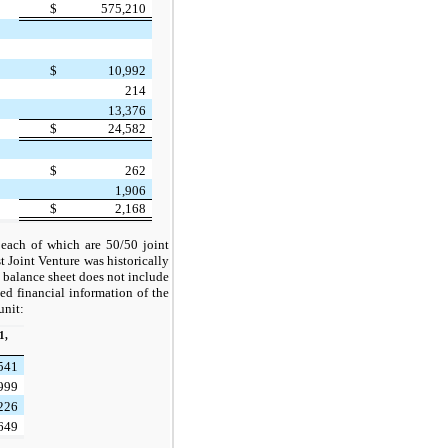
$
575,210
$
10,992
214
13,376
$
24,582
$
262
1,906
$
2,168
 each of which are 50/50 joint
 Joint Venture was historically
balance sheet does not include
ed financial information of the
unit:
1,
,541
,999
,226
,649