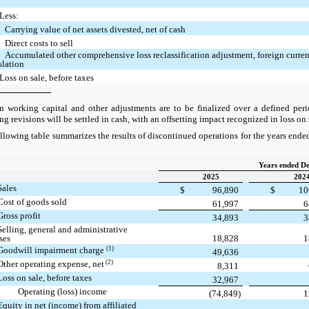
Less:
Carrying value of net assets divested, net of cash
Direct costs to sell
Accumulated other comprehensive loss reclassification adjustment, foreign curre
slation
Loss on sale, before taxes
orking capital and other adjustments are to be finalized over a defined perio
ing revisions will be settled in cash, with an offsetting impact recognized in loss on 
llowing table summarizes the results of discontinued operations for the years en
Years ended D
2025
202
Sales
$
96,890
$
10
Cost of goods sold
61,997
6
Gross profit
34,893
3
Selling, general and administrative
ses
18,828
1
(1)
Goodwill impairment charge
49,636
(2)
Other operating expense, net
8,311
Loss on sale, before taxes
32,967
Operating (loss) income
(74,849)
1
Equity in net (income) from affiliated