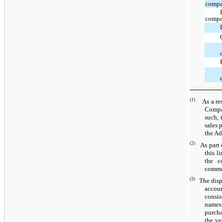
compa
comp
(1)
As a resu
Compan
such, 
sales 
the Ad
(2)
As part
this l
the c
commer
(3)
The disp
accoun
consis
names.
purcha
the ye