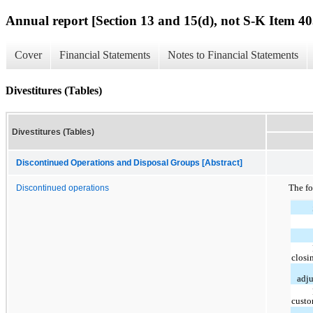
Annual report [Section 13 and 15(d), not S-K Item 40
Cover
Financial Statements
Notes to Financial Statements
Divestitures (Tables)
Divestitures (Tables)
Discontinued Operations and Disposal Groups [Abstract]
The fo
Discontinued operations
closi
adj
custo