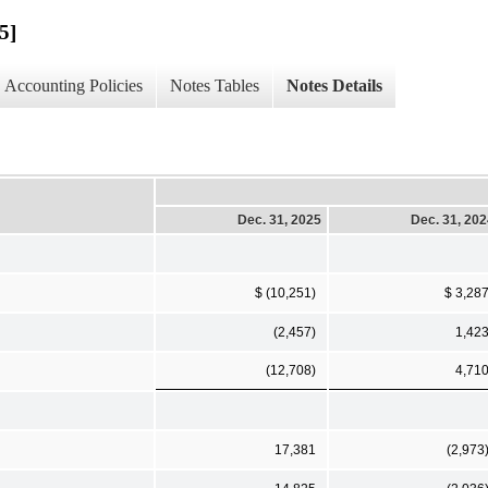
5]
Accounting Policies
Notes Tables
Notes Details
Dec. 31, 2025
Dec. 31, 20
$ (10,251)
$ 3,28
(2,457)
1,42
(12,708)
4,71
17,381
(2,973