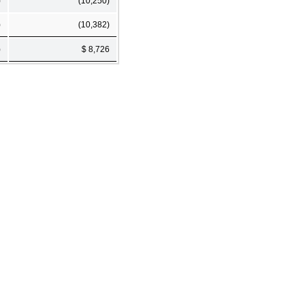
)
(10,250)
)
(10,382)
)
$ 8,726