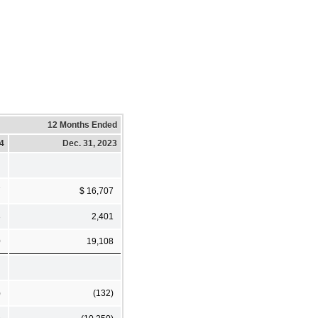
12 Months Ended
24
Dec. 31, 2023
7
$ 16,707
3
2,401
0
19,108
)
(132)