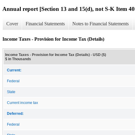
Annual report [Section 13 and 15(d), not S-K Item 40
Cover
Financial Statements
Notes to Financial Statements
Income Taxes - Provision for Income Tax (Details)
Income Taxes - Provision for Income Tax (Details) - USD ($)
$ in Thousands
Current:
Federal
State
Current income tax
Deferred:
Federal