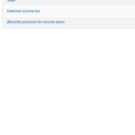
State
Deferred income tax
(Benefit) provision for income taxes