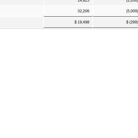
14,825
(2,036
32,206
(5,009
$ 19,498
$ (299