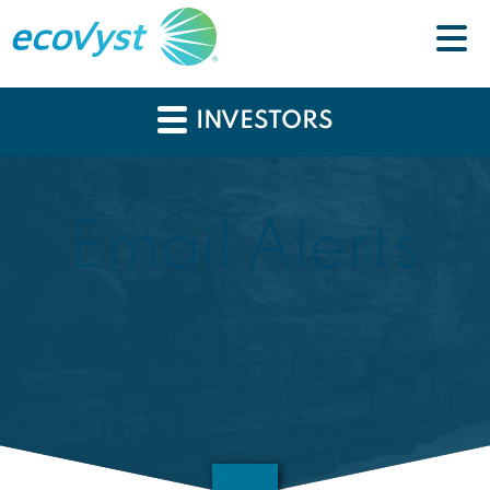
INVESTORS
Email Alerts