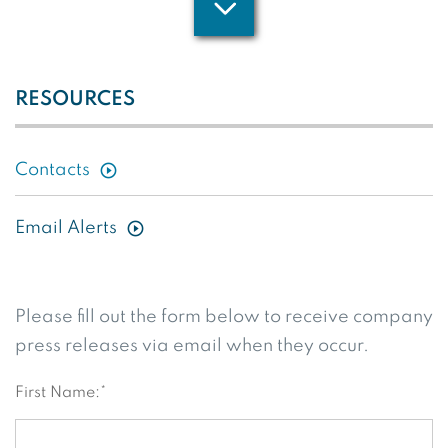
RESOURCES
Contacts
Email Alerts
Please fill out the form below to receive company
press releases via email when they occur.
First Name:*