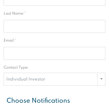
Last Name:*
Email:*
Contact Type:
Individual Investor
Choose Notifications