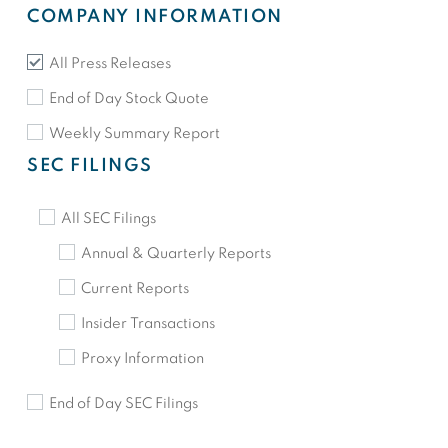
COMPANY INFORMATION
All Press Releases
End of Day Stock Quote
Weekly Summary Report
SEC FILINGS
All SEC Filings
Annual & Quarterly Reports
Current Reports
Insider Transactions
Proxy Information
End of Day SEC Filings