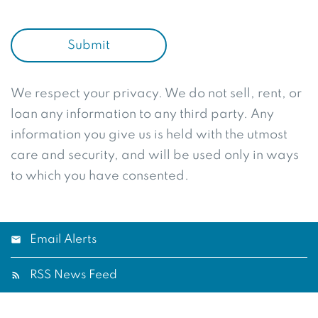
Submit
We respect your privacy. We do not sell, rent, or
loan any information to any third party. Any
information you give us is held with the utmost
care and security, and will be used only in ways
to which you have consented.
Email Alerts
RSS News Feed