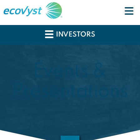
INVESTORS
Events &
Presentations