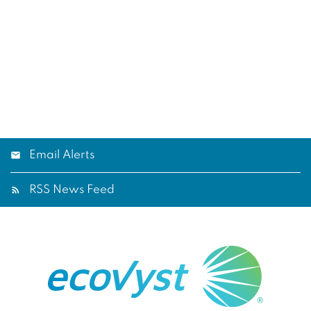
Email Alerts
RSS News Feed