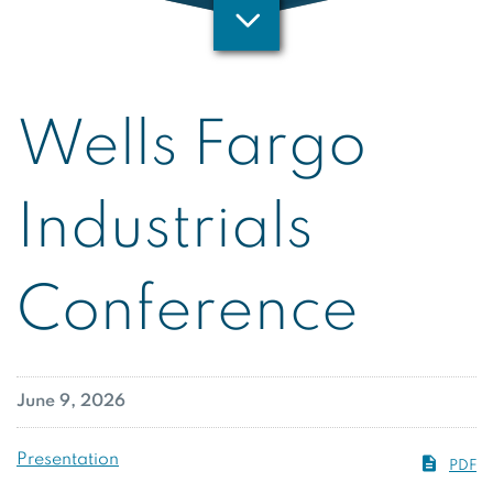
Wells Fargo
Industrials
Conference
June 9, 2026
Presentation
PDF