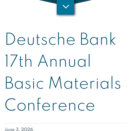
Deutsche Bank
17th Annual
Basic Materials
Conference
June 3, 2026