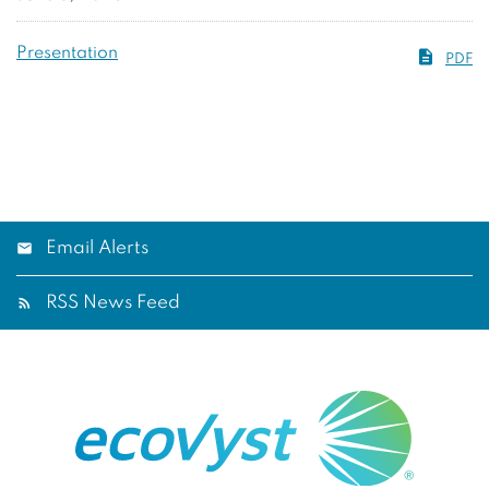
Presentation
PDF
Email Alerts
RSS News Feed