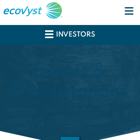
INVESTORS
Events &
Presentations