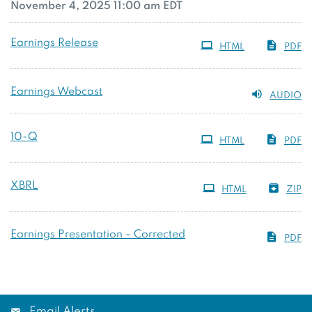
November 4, 2025 11:00 am EDT
Earnings Release
HTML
PDF
Earnings Webcast
AUDIO
Filing
10-Q
HTML
PDF
XBRL
HTML
ZIP
Earnings Presentation - Corrected
PDF
Email Alerts