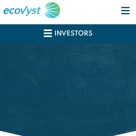
INVESTORS
Events &
Presentations