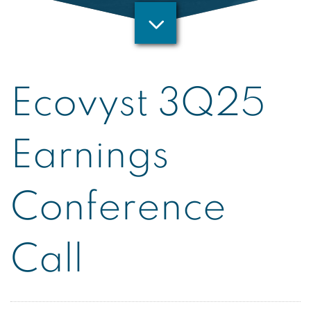
Ecovyst 3Q25
Earnings
Conference
Call