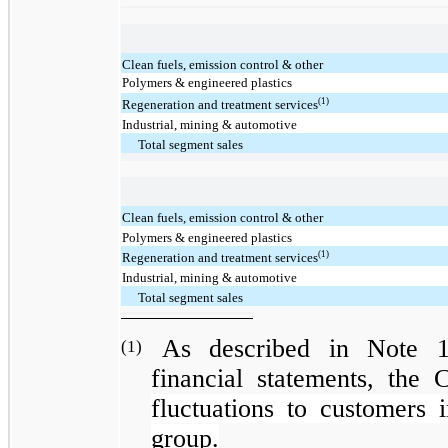
Clean fuels, emission control & other
Polymers & engineered plastics
(1)
Regeneration and treatment services
Industrial, mining & automotive
Total segment sales
Clean fuels, emission control & other
Polymers & engineered plastics
(1)
Regeneration and treatment services
Industrial, mining & automotive
Total segment sales
As described in Note 1
(1)
financial statements, the
fluctuations to customers 
group.