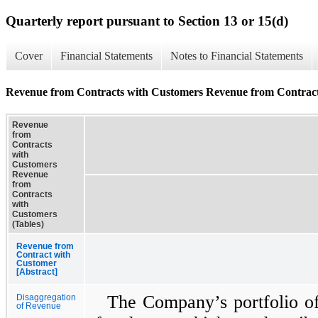
Quarterly report pursuant to Section 13 or 15(d)
Cover
Financial Statements
Notes to Financial Statements
Revenue from Contracts with Customers Revenue from Contract
Revenue
from
Contracts
with
Customers
Revenue
from
Contracts
with
Customers
(Tables)
Revenue from
Contract with
Customer
[Abstract]
The Company’s portfolio of 
Disaggregation
of Revenue