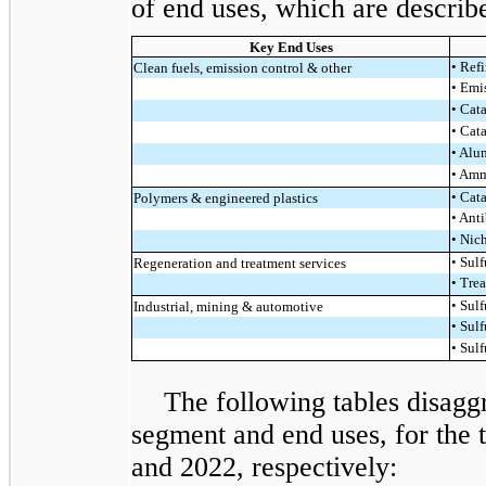
of end uses, which are describe
Key End Uses
• Ref
Clean fuels, emission control & other
• Emi
• Cat
• Cat
• Alu
• Amm
• Cat
Polymers & engineered plastics
• Ant
• Nic
• Sulf
Regeneration and treatment services
• Tre
• Sulf
Industrial, mining & automotive
• Sulf
• Sul
The following tables disagg
segment and end uses, for the
and 2022, respectively: