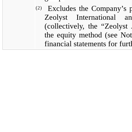
Excludes the Company’s pr
(2)
Zeolyst International 
(collectively, the “Zeolyst
the equity method (see Not
financial statements for fur