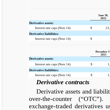
June 30,
2022
Derivative assets:
Interest rate caps (Note 14)
$
23
Derivative liabilities:
Interest rate caps (Note 14)
$
December 3
2021
Derivative assets:
Interest rate caps (Note 14)
$
1
Derivative liabilities:
Interest rate caps (Note 14)
$
1
Derivative contracts
Derivative assets and liabil
over-the-counter (“OTC”)
exchange-traded derivatives u