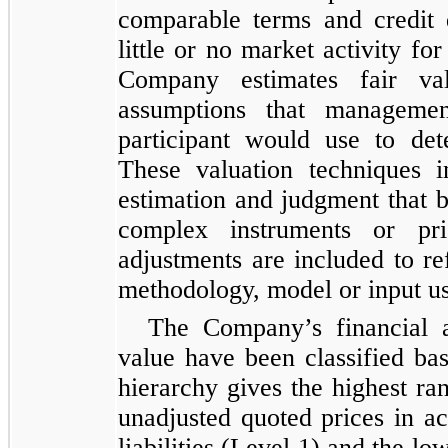
comparable terms and credit q
little or no market activity fo
Company estimates fair va
assumptions that managemen
participant would use to det
These valuation techniques 
estimation and judgment that b
complex instruments or pri
adjustments are included to ref
methodology, model or input u
The Company’s financial as
value have been classified ba
hierarchy gives the highest ra
unadjusted quoted prices in ac
liabilities (Level 1) and the lo