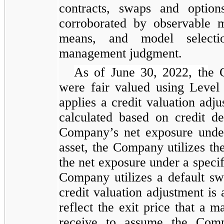
contracts, swaps and option
corroborated by observable m
means, and model selectio
management judgment.
As of June 30, 2022, th
e 
were fair valued using Level
applies a credit valuation adju
calculated based on credit de
Company’s net exposure under
asset, the Company utilizes the
the net exposure under a specifi
Company utilizes a default s
credit valuation adjustment is 
reflect the exit price that a m
receive to assume the Compa