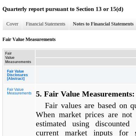
Quarterly report pursuant to Section 13 or 15(d)
Cover
Financial Statements
Notes to Financial Statements
Fair Value Measurements
Fair
Value
Measurements
Fair Value
Disclosures
[Abstract]
Fair Value
5. Fair Value Measurements:
Measurements
Fair values are based on q
When market prices are not a
estimated using discounted 
current market inputs for s