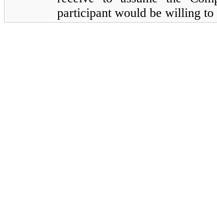
participant would be willing to