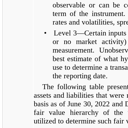
observable or can be c
term of the instrument.
rates and volatilities, sp
•
Level 3—Certain inputs 
or no market activity)
measurement. Unobserv
best estimate of what hy
use to determine a transac
the reporting date.
The following table presen
assets and liabilities that were
basis as of June 30, 2022 and 
fair value hierarchy of the
utilized to determine such fair 