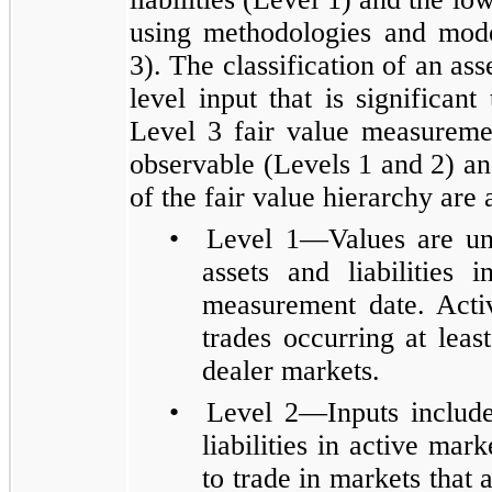
using methodologies and mode
3). The classification of an asse
level input that is significan
Level 3 fair value measureme
observable (Levels 1 and 2) an
of the fair value hierarchy are 
•
Level 1—Values are una
assets and liabilities 
measurement date. Activ
trades occurring at lea
dealer markets.
•
Level 2—Inputs include 
liabilities in active mar
to trade in markets that a