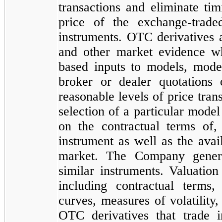
transactions and eliminate ti
price of the exchange-trade
instruments. OTC derivatives 
and other market evidence wh
based inputs to models, model
broker or dealer quotations 
reasonable levels of price tra
selection of a particular mode
on the contractual terms of, 
instrument as well as the avail
market. The Company genera
similar instruments. Valuation
including contractual terms
curves, measures of volatility,
OTC derivatives that trade 