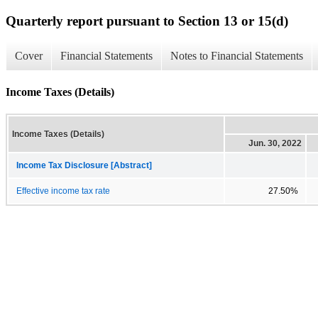
Quarterly report pursuant to Section 13 or 15(d)
Cover
Financial Statements
Notes to Financial Statements
Income Taxes (Details)
Income Taxes (Details)
Jun. 30, 2022
Income Tax Disclosure [Abstract]
Effective income tax rate
27.50%