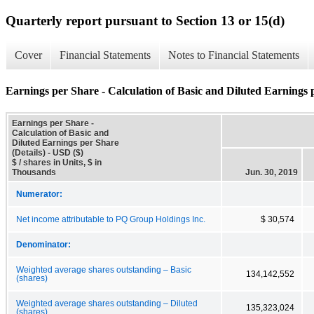
Quarterly report pursuant to Section 13 or 15(d)
Cover
Financial Statements
Notes to Financial Statements
Earnings per Share - Calculation of Basic and Diluted Earnings p
Earnings per Share -
Calculation of Basic and
Diluted Earnings per Share
(Details) - USD ($)
$ / shares in Units, $ in
Thousands
Jun. 30, 2019
Numerator:
Net income attributable to PQ Group Holdings Inc.
$ 30,574
Denominator:
Weighted average shares outstanding – Basic
134,142,552
(shares)
Weighted average shares outstanding – Diluted
135,323,024
(shares)