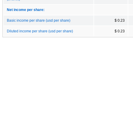
Net income per share:
Basic income per share (usd per share)
$ 0.23
Diluted income per share (usd per share)
$ 0.23