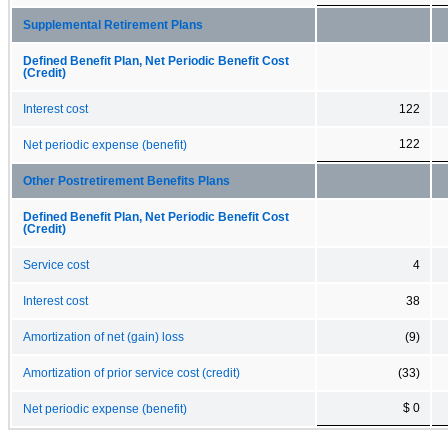
Supplemental Retirement Plans
Defined Benefit Plan, Net Periodic Benefit Cost
(Credit)
Interest cost
122
122
Net periodic expense (benefit)
Other Postretirement Benefits Plans
Defined Benefit Plan, Net Periodic Benefit Cost
(Credit)
Service cost
4
Interest cost
38
Amortization of net (gain) loss
(9)
Amortization of prior service cost (credit)
(33)
$ 0
Net periodic expense (benefit)