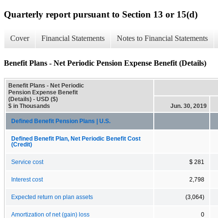
Quarterly report pursuant to Section 13 or 15(d)
Cover
Financial Statements
Notes to Financial Statements
Benefit Plans - Net Periodic Pension Expense Benefit (Details)
Benefit Plans - Net Periodic
Pension Expense Benefit
(Details) - USD ($)
$ in Thousands
Jun. 30, 2019
Defined Benefit Pension Plans | U.S.
Defined Benefit Plan, Net Periodic Benefit Cost
(Credit)
Service cost
$ 281
Interest cost
2,798
Expected return on plan assets
(3,064)
Amortization of net (gain) loss
0