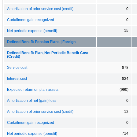
Amortization of prior service cost (credit)
0
Curtailment gain recognized
0
15
Net periodic expense (benefit)
Defined Benefit Pension Plans | Foreign
Defined Benefit Plan, Net Periodic Benefit Cost
(Credit)
Service cost
878
Interest cost
824
Expected return on plan assets
(990)
Amortization of net (gain) loss
0
Amortization of prior service cost (credit)
12
Curtailment gain recognized
0
724
Net periodic expense (benefit)