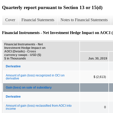
Quarterly report pursuant to Section 13 or 15(d)
Cover
Financial Statements
Notes to Financial Statements
Financial Instruments - Net Investment Hedge Impact on AOCI (
Financial Instruments - Net
Investment Hedge Impact on
AOCI (Details) - Cross
currency swaps - USD ($)
$ in Thousands
Jun. 30, 2019
Derivative
Amount of gain (loss) recognized in OCI on
$ (2,613)
derivative
Gain (loss) on sale of subsidiary
Derivative
Amount of gain (loss) reclassified from AOCI into
0
income