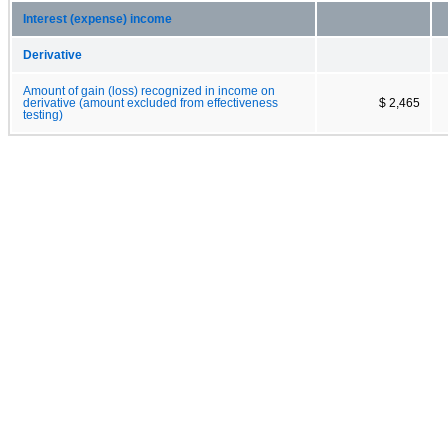
Interest (expense) income
Derivative
Amount of gain (loss) recognized in income on
derivative (amount excluded from effectiveness
$ 2,465
testing)