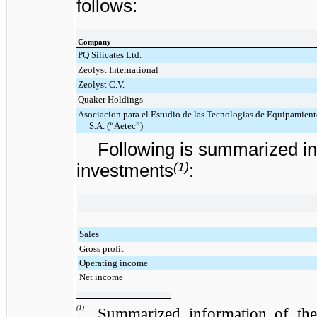
follows:
Company
PQ Silicates Ltd.
Zeolyst International
Zeolyst C.V.
Quaker Holdings
Asociacion para el Estudio de las Tecnologias de Equipamiento
S.A. (“Aetec”)
Following is summarized in
(1)
investments
:
Sales
Gross profit
Operating income
Net income
(1)
Summarized information of the