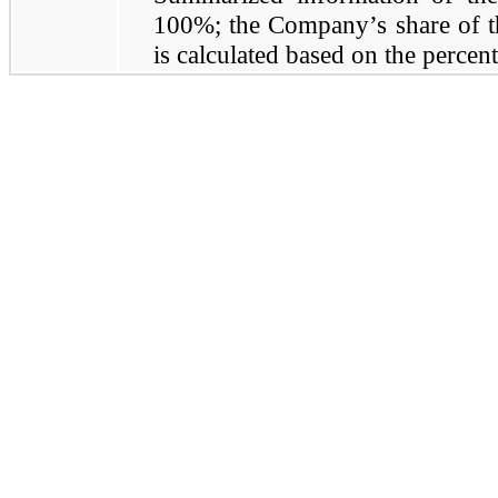
100%; the Company’s share of the
is calculated based on the percen