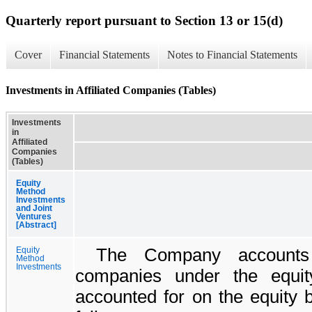
Quarterly report pursuant to Section 13 or 15(d)
Cover
Financial Statements
Notes to Financial Statements
Investments in Affiliated Companies (Tables)
Investments
in
Affiliated
Companies
(Tables)
Equity
Method
Investments
and Joint
Ventures
[Abstract]
The Company accounts f
Equity
Method
Investments
companies under the equity
accounted for on the equity 