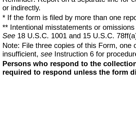
or indirectly.
* If the form is filed by more than one re
** Intentional misstatements or omissions 
See
18 U.S.C. 1001 and 15 U.S.C. 78ff(a
Note: File three copies of this Form, one 
insufficient,
see
Instruction 6 for procedur
Persons who respond to the collection
required to respond unless the form d