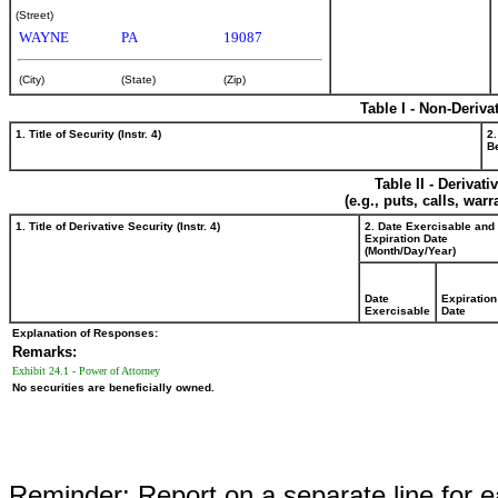
(Street)
WAYNE
PA
19087
(City)
(State)
(Zip)
Table I - Non-Deriva
1. Title of Security (Instr. 4)
2.
Be
Table II - Derivat
(e.g., puts, calls, war
1. Title of Derivative Security (Instr. 4)
2. Date Exercisable and
Expiration Date
(Month/Day/Year)
Date
Expiration
Exercisable
Date
Explanation of Responses:
Remarks:
Exhibit 24.1 - Power of Attorney
No securities are beneficially owned.
Reminder: Report on a separate line for ea