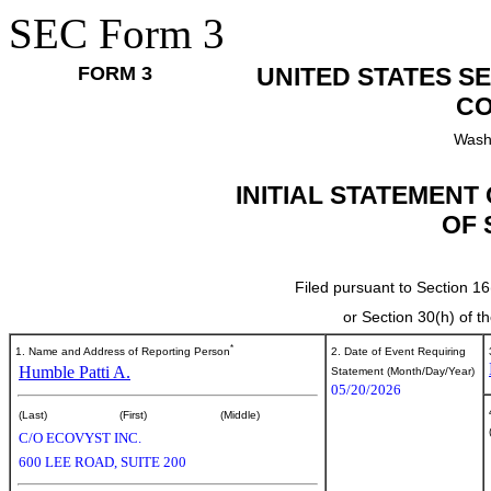
SEC Form 3
FORM 3
UNITED STATES S
CO
Wash
INITIAL STATEMENT
OF 
Filed pursuant to Section 16
or Section 30(h) of 
*
1. Name and Address of Reporting Person
2. Date of Event Requiring
Humble Patti A.
Statement (Month/Day/Year)
05/20/2026
(Last)
(First)
(Middle)
C/O ECOVYST INC.
600 LEE ROAD, SUITE 200