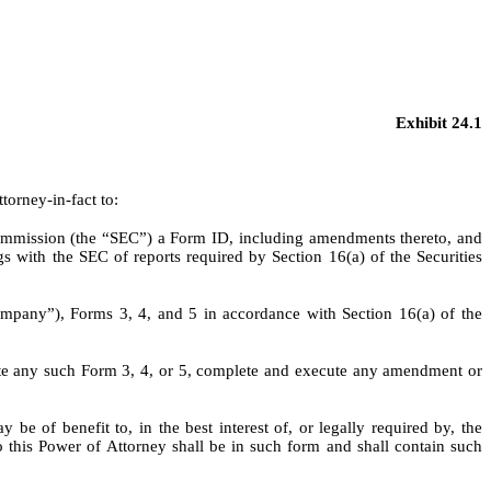
Exhibit 24.1
torney-in-fact to:
Commission (the “SEC”) a Form ID, including amendments thereto, and
 with the SEC of reports required by Section 16(a) of the Securities
Company”), Forms 3, 4, and 5 in accordance with Section 16(a) of the
ute any such Form 3, 4, or 5, complete and execute any amendment or
be of benefit to, in the best interest of, or legally required by, the
 this Power of Attorney shall be in such form and shall contain such