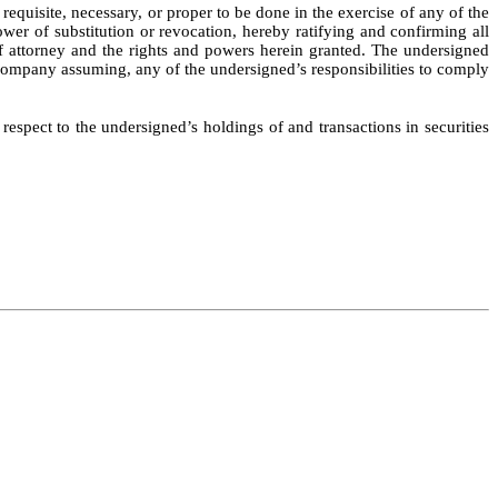
quisite, necessary, or proper to be done in the exercise of any of the
ower of substitution or revocation, hereby ratifying and confirming all
r of attorney and the rights and powers herein granted. The undersigned
e Company assuming, any of the undersigned’s responsibilities to comply
 respect to the undersigned’s holdings of and transactions in securities