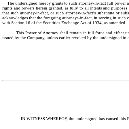
The undersigned hereby grants to such attorney-in-fact full power and
rights and powers herein granted, as fully to all intents and purposes
that such attorney-in-fact, or such attorney-in-fact’s substitute or s
acknowledges that the foregoing attorneys-in-fact, in serving in such 
with Section 16 of the Securities Exchange Act of 1934, as amended.
This Power of Attorney shall remain in full force and effect un
issued by the Company, unless earlier revoked by the undersigned in a 
IN WITNESS WHEREOF, the undersigned has caused this Powe