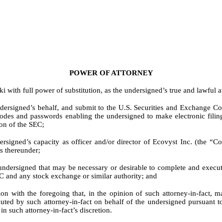
POWER OF ATTORNEY
ith full power of substitution, as the undersigned’s true and lawful at
ndersigned’s behalf, and submit to the U.S. Securities and Exchange 
odes and passwords enabling the undersigned to make electronic filings
on of the SEC;
ersigned’s capacity as officer and/or director of Ecovyst Inc. (the “
s thereunder;
e undersigned that may be necessary or desirable to complete and exec
C and any stock exchange or similar authority; and
 with the foregoing that, in the opinion of such attorney-in-fact, may 
uted by such attorney-in-fact on behalf of the undersigned pursuant to
n such attorney-in-fact’s discretion.