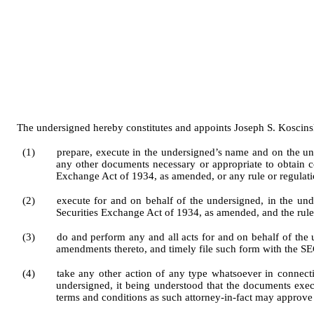
The undersigned hereby constitutes and appoints Joseph S. Koscinski w
(1)
prepare, execute in the undersigned’s name and on the u
any other documents necessary or appropriate to obtain c
Exchange Act of 1934, as amended, or any rule or regulati
(2)
execute for and on behalf of the undersigned, in the und
Securities Exchange Act of 1934, as amended, and the rule
(3)
do and perform any and all acts for and on behalf of th
amendments thereto, and timely file such form with the SE
(4)
take any other action of any type whatsoever in connection
undersigned, it being understood that the documents exec
terms and conditions as such attorney-in-fact may approve i