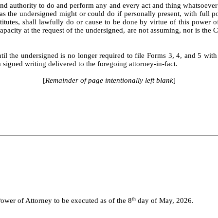
 authority to do and perform any and every act and thing whatsoever re
 as the undersigned might or could do if personally present, with full p
ubstitutes, shall lawfully do or cause to be done by virtue of this powe
capacity at the request of the undersigned, are not assuming, nor is th
til the undersigned is no longer required to file Forms 3, 4, and 5 with
signed writing delivered to the foregoing attorney-in-fact.
[
Remainder of page intentionally left blank
]
th
r of Attorney to be executed as of the 8
day of May, 2026.